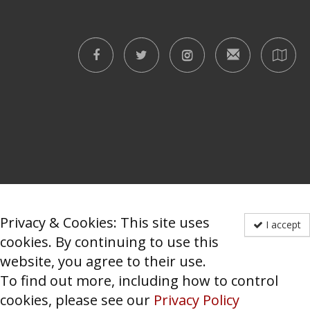
Privacy & Cookies: This site uses
I accept
cookies. By continuing to use this
website, you agree to their use.
To find out more, including how to control
cookies, please see our
Privacy Policy