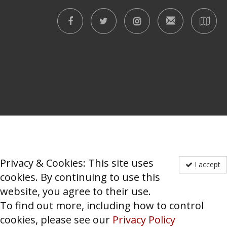
Privacy & Cookies: This site uses
I accept
cookies. By continuing to use this
website, you agree to their use.
To find out more, including how to control
cookies, please see our
Privacy Policy