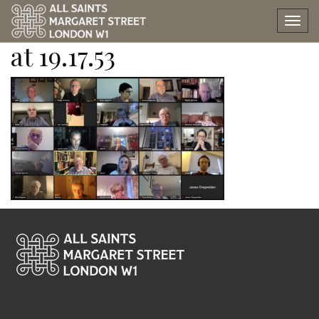
Screen Shot 2022-09-06
Tog
nav
at 19.17.53