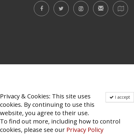
Privacy & Cookies: This site uses
I accept
cookies. By continuing to use this
website, you agree to their use.
To find out more, including how to control
cookies, please see our
Privacy Policy