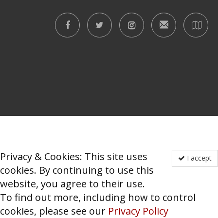
Privacy & Cookies: This site uses
I accept
cookies. By continuing to use this
website, you agree to their use.
To find out more, including how to control
cookies, please see our
Privacy Policy