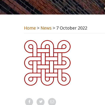
Home
>
News
> 7 October 2022