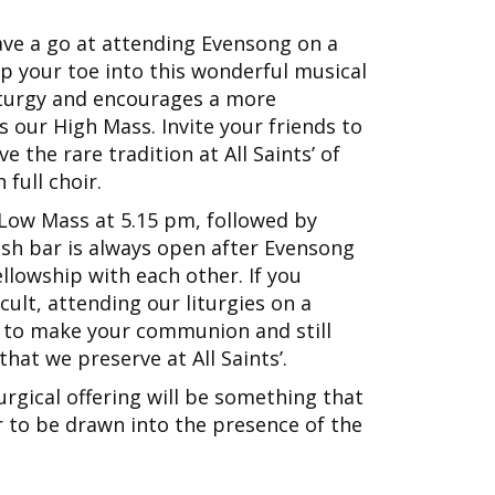
ave a go at attending Evensong on a
ip your toe into this wonderful musical
 liturgy and encourages a more
 our High Mass. Invite your friends to
 the rare tradition at All Saints’ of
full choir.
a Low Mass at 5.15 pm, followed by
sh bar is always open after Evensong
llowship with each other. If you
ult, attending our liturgies on a
u to make your communion and still
hat we preserve at All Saints’.
turgical offering will be something that
 to be drawn into the presence of the