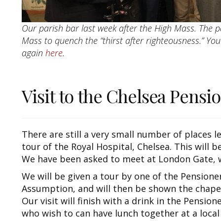
Our parish bar last week after the High Mass. The p
Mass to quench the “thirst after righteousness.” Yo
again
here
.
Visit to the Chelsea Pensi
There are still a very small number of places le
tour of the Royal Hospital, Chelsea. This will b
We have been asked to meet at London Gate, w
We will be given a tour by one of the Pensioners
Assumption, and will then be shown the chapel
Our visit will finish with a drink in the Pension
who wish to can have lunch together at a local