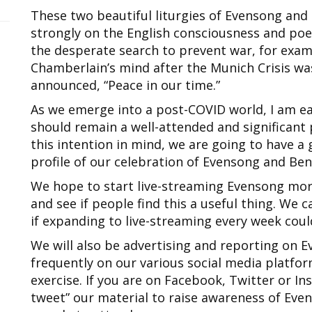
These two beautiful liturgies of Evensong an
strongly on the English consciousness and poet
the desperate search to prevent war, for exam
Chamberlain’s mind after the Munich Crisis w
announced, “Peace in our time.”
As we emerge into a post-COVID world, I am e
should remain a well-attended and significant p
this intention in mind, we are going to have a
profile of our celebration of Evensong and Be
We hope to start live-streaming Evensong mo
and see if people find this a useful thing. We
if expanding to live-streaming every week coul
We will also be advertising and reporting on 
frequently on our various social media platform
exercise. If you are on Facebook, Twitter or Ins
tweet” our material to raise awareness of Even