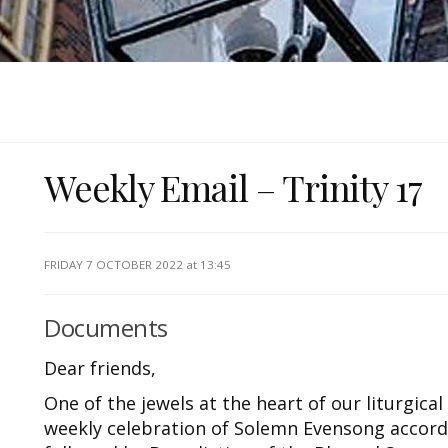
Weekly Email – Trinity 17
FRIDAY 7 OCTOBER 2022
at 13:45
Documents
Dear friends,
One of the jewels at the heart of our liturgical l
weekly celebration of Solemn Evensong accor