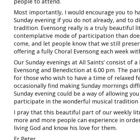
people to attend.
Most importantly, I would encourage you to h
Sunday evening if you do not already, and to d
tradition. Evensong really is a truly beautiful
contemplative mode of participation than does
come, and let people know that we still preserve
offering a fully Choral Evensong each week with 
Our Sunday evenings at All Saints’ consist of 
Evensong and Benediction at 6.00 pm. The pari
for those who wish to have a time of relaxed fe
occasionally find making Sunday mornings diffic
Sunday evening could be a way of allowing yo
participate in the wonderful musical tradition t
I pray that this beautiful part of our weekly li
more and more people can experience in order
living God and know his love for them.
Fr Peter