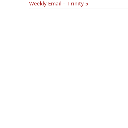
Weekly Email – Trinity 5