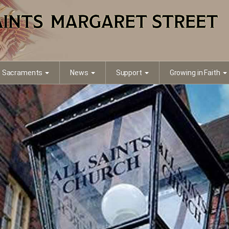
Sacraments
News
Support
Growing in Faith