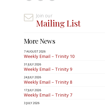
Join our
Mailing List
More News
7 AUGUST 2026
Weekly Email – Trinity 10
31 JULY 2026
Weekly Email – Trinity 9
24 JULY 2026
Weekly Email – Trinity 8
17 JULY 2026
Weekly Email – Trinity 7
3 JULY 2026