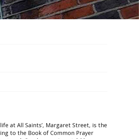
ife at All Saints’, Margaret Street, is the
ding to the Book of Common Prayer