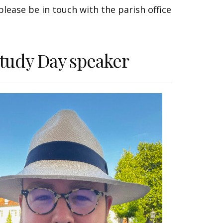
lease be in touch with the parish office
tudy Day speaker