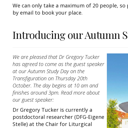
We can only take a maximum of 20 people, so p
by email to book your place.
Introducing our Autumn S
We are pleased that Dr Gregory Tucker
has agreed to come as the guest speaker
at our Autumn Study Day on the
Transfiguration on Thursday 20th
October. The day begins at 10 am and
finishes around 3pm. Read more about
our guest speaker:
Dr Gregory Tucker is currently a
postdoctoral researcher (DFG-Eigene
Stelle) at the Chair for Liturgical