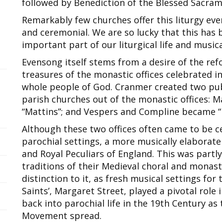
followed by Benediction of the Blessed Sacram
Remarkably few churches offer this liturgy ever
and ceremonial. We are so lucky that this has 
important part of our liturgical life and music
Evensong itself stems from a desire of the ref
treasures of the monastic offices celebrated i
whole people of God. Cranmer created two publ
parish churches out of the monastic offices: 
“Mattins”; and Vespers and Compline became “
Although these two offices often came to be c
parochial settings, a more musically elaborate
and Royal Peculiars of England. This was partly
traditions of their Medieval choral and monast
distinction to it, as fresh musical settings for
Saints’, Margaret Street, played a pivotal role 
back into parochial life in the 19th Century as 
Movement spread.