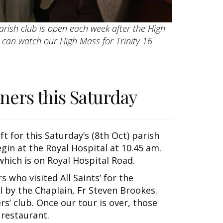
arish club is open each week after the High
u can watch our High Mass for Trinity 16
oners this Saturday
ft for this Saturday’s (8th Oct) parish
egin at the Royal Hospital at 10.45 am.
hich is on Royal Hospital Road.
 who visited All Saints’ for the
 by the Chaplain, Fr Steven Brookes.
ers’ club. Once our tour is over, those
 restaurant.