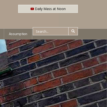
Daily Mass at Noon
Assumption