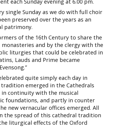
ent each Sunday evening at 6.00 pm.
y single Sunday as we do with full choir
been preserved over the years as an
al patrimony.
ormers of the 16th Century to share the
n monasteries and by the clergy with the
ic liturgies that could be celebrated in
Matins, Lauds and Prime became
Evensong.”
elebrated quite simply each day in
 tradition emerged in the Cathedrals
 in continuity with the musical
ic foundations, and partly in counter
 the new vernacular offices emerged. All
in the spread of this cathedral tradition
the liturgical effects of the Oxford