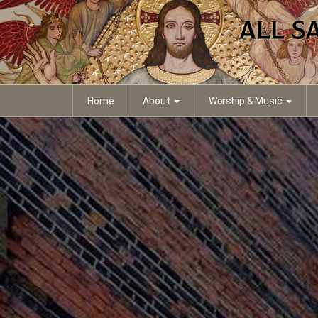
Home
About
Worship & Music