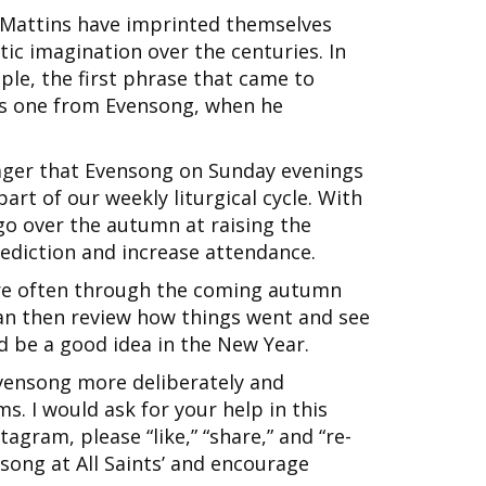
d Mattins have imprinted themselves
ic imagination over the centuries. In
ple, the first phrase that came to
as one from Evensong, when he
ager that Evensong on Sunday evenings
art of our weekly liturgical cycle. With
 go over the autumn at raising the
nediction and increase attendance.
re often through the coming autumn
 can then review how things went and see
d be a good idea in the New Year.
Evensong more deliberately and
s. I would ask for your help in this
tagram, please “like,” “share,” and “re-
song at All Saints’ and encourage