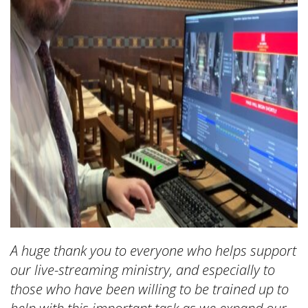
A huge thank you to everyone who helps support
our live-streaming ministry, and especially to
those who have been willing to be trained up to