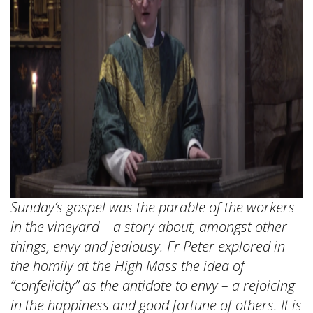
Sunday’s gospel was the parable of the workers
in the vineyard – a story about, amongst other
things, envy and jealousy. Fr Peter explored in
the homily at the High Mass the idea of
“confelicity” as the antidote to envy – a rejoicing
in the happiness and good fortune of others. It is