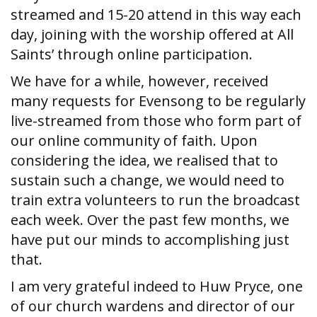
streamed and 15-20 attend in this way each
day, joining with the worship offered at All
Saints’ through online participation.
We have for a while, however, received
many requests for Evensong to be regularly
live-streamed from those who form part of
our online community of faith. Upon
considering the idea, we realised that to
sustain such a change, we would need to
train extra volunteers to run the broadcast
each week. Over the past few months, we
have put our minds to accomplishing just
that.
I am very grateful indeed to Huw Pryce, one
of our church wardens and director of our