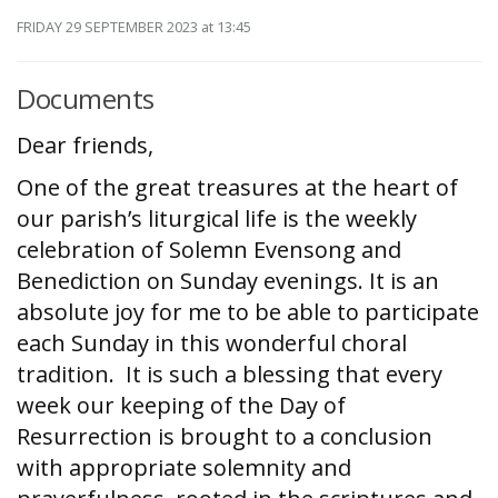
FRIDAY 29 SEPTEMBER 2023
at 13:45
Documents
Dear friends,
One of the great treasures at the heart of
our parish’s liturgical life is the weekly
celebration of Solemn Evensong and
Benediction on Sunday evenings. It is an
absolute joy for me to be able to participate
each Sunday in this wonderful choral
tradition. It is such a blessing that every
week our keeping of the Day of
Resurrection is brought to a conclusion
with appropriate solemnity and