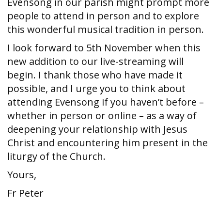
Evensong in our parish might prompt more
people to attend in person and to explore
this wonderful musical tradition in person.
I look forward to 5th November when this
new addition to our live-streaming will
begin. I thank those who have made it
possible, and I urge you to think about
attending Evensong if you haven’t before –
whether in person or online – as a way of
deepening your relationship with Jesus
Christ and encountering him present in the
liturgy of the Church.
Yours,
Fr Peter