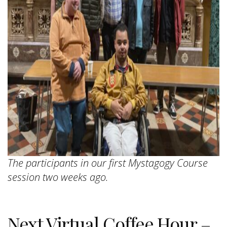
The participants in our first Mystagogy Course
session two weeks ago.
Next Virtual Coffee Hour –