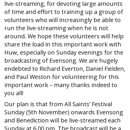
live-streaming, for devoting large amounts
of time and effort to training up a group of
volunteers who will increasingly be able to
run the live-streaming when he is not
around. We hope these volunteers will help
share the load in this important work with
Huw, especially on Sunday evenings for the
broadcasting of Evensong. We are hugely
endebted to Richard Everton, Daniel Fielden,
and Paul Weston for volunteering for this
important work – many thanks indeed to
you all!
Our plan is that from All Saints’ Festival
Sunday (5th November) onwards Evensong
and Benediction will be live-streamed each
Sunday at 6.00 pm. The broadcast will be a