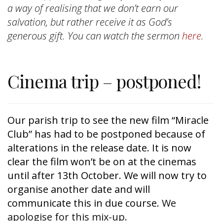
a way of realising that we don’t earn our
salvation, but rather receive it as God’s
generous gift. You can watch the sermon
here
.
Cinema trip – postponed!
Our parish trip to see the new film “Miracle 
Club” has had to be postponed because of 
alterations in the release date. It is now 
clear the film won’t be on at the cinemas 
until after 13th October. We will now try to 
organise another date and will 
communicate this in due course.
We
apologise for this mix-up.