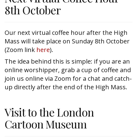
8th October
Our next virtual coffee hour after the High
Mass will take place on Sunday 8th October
(Zoom link
here
).
The idea behind this is simple: if you are an
online worshipper, grab a cup of coffee and
join us online via Zoom for a chat and catch-
up directly after the end of the High Mass.
Visit to the London
Cartoon Museum