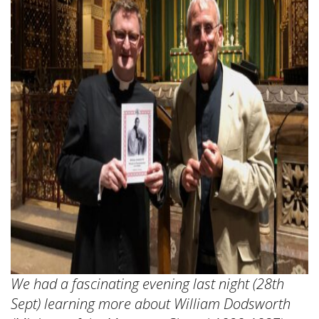
We had a fascinating evening last night (28th
Sept) learning more about William Dodsworth