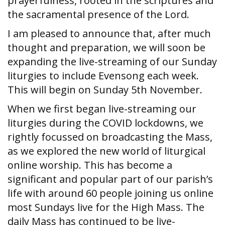
prayerfulness, rooted in the scriptures and
the sacramental presence of the Lord.
I am pleased to announce that, after much
thought and preparation, we will soon be
expanding the live-streaming of our Sunday
liturgies to include Evensong each week.
This will begin on Sunday 5th November.
When we first began live-streaming our
liturgies during the COVID lockdowns, we
rightly focussed on broadcasting the Mass,
as we explored the new world of liturgical
online worship. This has become a
significant and popular part of our parish’s
life with around 60 people joining us online
most Sundays live for the High Mass. The
daily Mass has continued to be live-