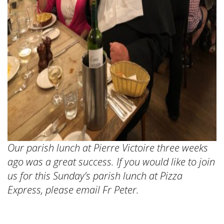
Our parish lunch at Pierre Victoire three weeks
ago was a great success. If you would like to join
us for this Sunday’s parish lunch at Pizza
Express, please email Fr Peter.