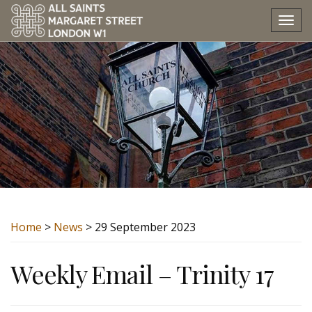
Tog
nav
Home
>
News
> 29 September 2023
Weekly Email – Trinity 17