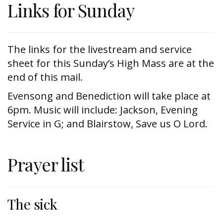
Links for Sunday
The links for the livestream and service
sheet for this Sunday’s High Mass are at the
end of this mail.
Evensong and Benediction will take place at
6pm. Music will include: Jackson, Evening
Service in G; and Blairstow, Save us O Lord.
Prayer list
The sick