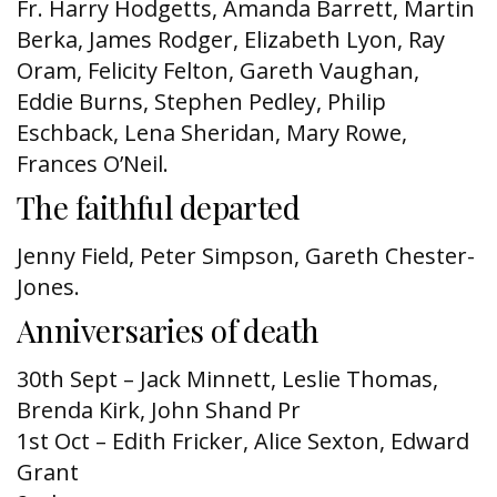
Fr. Harry Hodgetts, Amanda Barrett, Martin
Berka, James Rodger, Elizabeth Lyon, Ray
Oram, Felicity Felton, Gareth Vaughan,
Eddie Burns, Stephen Pedley, Philip
Eschback, Lena Sheridan, Mary Rowe,
Frances O’Neil.
The faithful departed
Jenny Field, Peter Simpson, Gareth Chester-
Jones.
Anniversaries of death
30th Sept – Jack Minnett, Leslie Thomas,
Brenda Kirk,
John Shand Pr
1st Oct – Edith Fricker, Alice Sexton, Edward
Grant