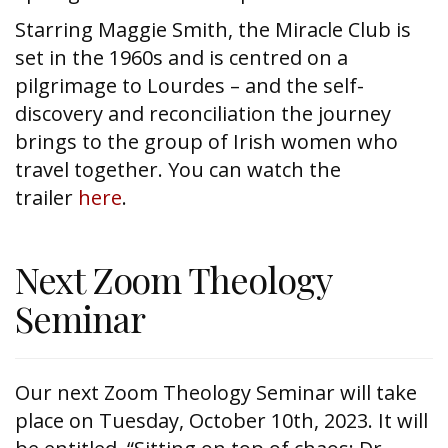
Starring Maggie Smith, the Miracle Club is
set in the 1960s and is centred on a
pilgrimage to Lourdes – and the self-
discovery and reconciliation the journey
brings to the group of Irish women who
travel together. You can watch the
trailer
here
.
Next Zoom Theology
Seminar
Our next Zoom Theology Seminar will take
place on Tuesday, October 10th, 2023. It will