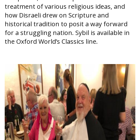
treatment of various religious ideas, and
how Disraeli drew on Scripture and
historical tradition to posit a way forward
for a struggling nation. Sybil is available in
the Oxford World’s Classics line.