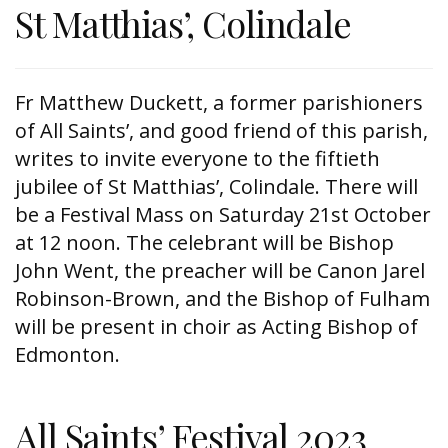
St Matthias’, Colindale
Fr Matthew Duckett, a former parishioners
of All Saints’, and good friend of this parish,
writes to invite everyone to the fiftieth
jubilee of St Matthias’, Colindale. There will
be a Festival Mass on Saturday 21st October
at 12 noon. The celebrant will be Bishop
John Went, the preacher will be Canon Jarel
Robinson-Brown, and the Bishop of Fulham
will be present in choir as Acting Bishop of
Edmonton.
All Saints’ Festival 2023