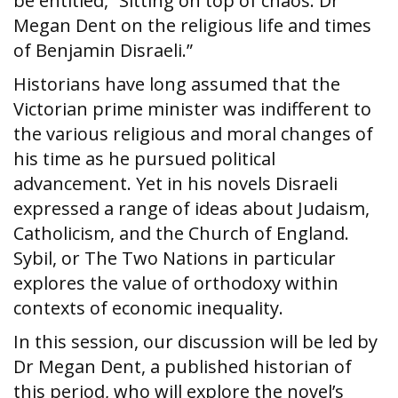
be entitled, “Sitting on top of chaos: Dr
Megan Dent on the religious life and times
of Benjamin Disraeli.”
Historians have long assumed that the
Victorian prime minister was indifferent to
the various religious and moral changes of
his time as he pursued political
advancement. Yet in his novels Disraeli
expressed a range of ideas about Judaism,
Catholicism, and the Church of England.
Sybil, or The Two Nations in particular
explores the value of orthodoxy within
contexts of economic inequality.
In this session, our discussion will be led by
Dr Megan Dent, a published historian of
this period, who will explore the novel’s