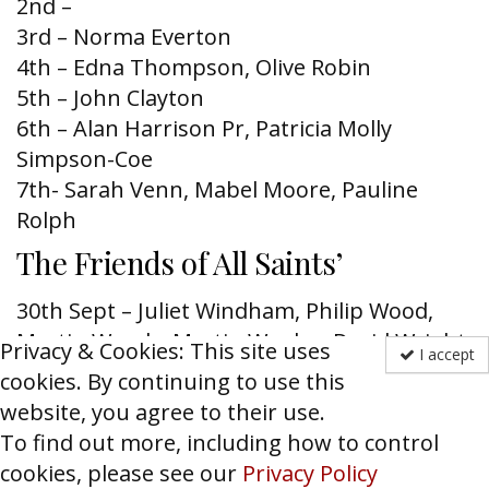
2nd –
3rd – Norma Everton
4th – Edna Thompson, Olive Robin
5th – John Clayton
6th – Alan Harrison Pr, Patricia Molly
Simpson-Coe
7th- Sarah Ve
nn, Mabel Moore, Pauline
Rolph
The Friends of All Saints’
30
th
Sept – Juliet Windham, Philip Wood,
Martin Woods, Martin Wooley, David Wright,
Privacy & Cookies: This site uses
I accept
Fr. John Wylam
cookies. By continuing to use this
1
st
Oct – Mark Allan, Martin Amherst-Lock,
website, you agree to their use.
Bryan Anderson, Mary Attenborough,
To find out more, including how to control
Richard Ayling, James Babington Smith
cookies, please see our
Privacy Policy