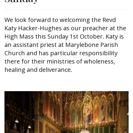
We look forward to welcoming the Revd
Katy Hacker-Hughes as our preacher at the
High Mass this Sunday 1st October. Katy is
an assistant priest at Marylebone Parish
Church and has particular responsibility
there for their ministries of wholeness,
healing and deliverance.