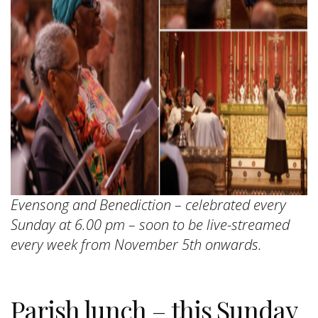
Evensong and Benediction – celebrated every
Sunday at 6.00 pm – soon to be live-streamed
every week from November 5th onwards.
Parish lunch – this Sunday