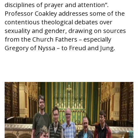
disciplines of prayer and attention”.
Professor Coakley addresses some of the
contentious theological debates over
sexuality and gender, drawing on sources
from the Church Fathers – especially
Gregory of Nyssa – to Freud and Jung.