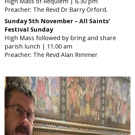
High Mass of Requiem | 6.30 pm
Preacher: The Revd Dr Barry Orford.
Sunday 5th November – All Saints’
Festival Sunday
High Mass followed by bring and share
parish lunch | 11.00 am
Preacher: The Revd Alan Rimmer