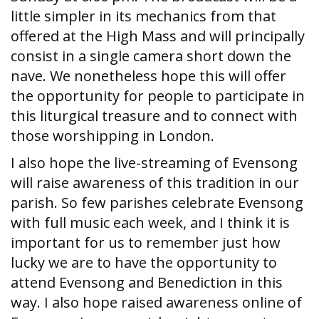
little simpler in its mechanics from that
offered at the High Mass and will principally
consist in a single camera short down the
nave. We nonetheless hope this will offer
the opportunity for people to participate in
this liturgical treasure and to connect with
those worshipping in London.
I also hope the live-streaming of Evensong
will raise awareness of this tradition in our
parish. So few parishes celebrate Evensong
with full music each week, and I think it is
important for us to remember just how
lucky we are to have the opportunity to
attend Evensong and Benediction in this
way. I also hope raised awareness online of