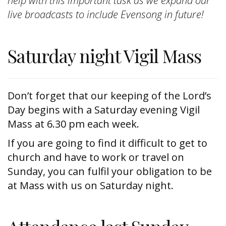
help with this important task as we expand our
live broadcasts to include Evensong in future!
Saturday night Vigil Mass
Don’t forget that our keeping of the Lord’s
Day begins with a Saturday evening Vigil
Mass at 6.30 pm each week.
If you are going to find it difficult to get to
church and have to work or travel on
Sunday, you can fulfil your obligation to be
at Mass with us on Saturday night.