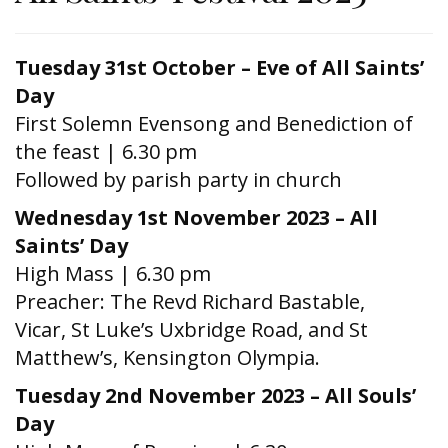
Tuesday 31st October – Eve of All Saints’
Day
First Solemn Evensong and Benediction of
the feast | 6.30 pm
Followed by parish party in church
Wednesday 1st November 2023 – All
Saints’ Day
High Mass | 6.30 pm
Preacher: The Revd Richard Bastable,
Vicar, St Luke’s Uxbridge Road, and St
Matthew’s, Kensington Olympia.
Tuesday 2nd November 2023 – All Souls’
Day