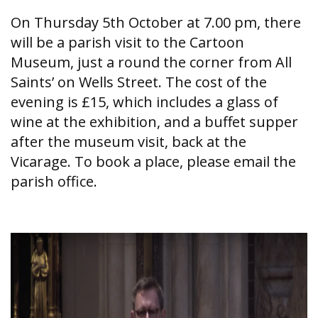
On Thursday 5th October at 7.00 pm, there
will be a parish visit to the Cartoon
Museum, just a round the corner from All
Saints’ on Wells Street. The cost of the
evening is £15, which includes a glass of
wine at the exhibition, and a buffet supper
after the museum visit, back at the
Vicarage. To book a place, please email the
parish office.