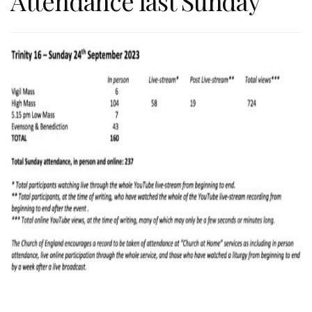
Attendance last Sunday