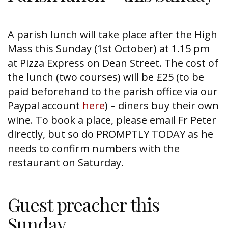
A parish lunch will take place after the High
Mass this Sunday (1st October) at 1.15 pm
at Pizza Express on Dean Street. The cost of
the lunch (two courses) will be £25 (to be
paid beforehand to the parish office via our
Paypal account
here
) – diners buy their own
wine. To book a place, please email Fr Peter
directly, but so do PROMPTLY TODAY as he
needs to confirm numbers with the
restaurant on Saturday.
Guest preacher this
Sunday