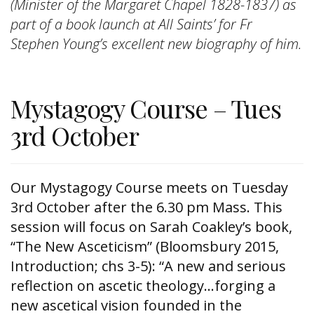
(Minister of the Margaret Chapel 1828-1837) as
part of a book launch at All Saints’ for Fr
Stephen Young’s excellent new biography of him.
Mystagogy Course – Tues
3rd October
Our Mystagogy Course meets on Tuesday
3rd October after the 6.30 pm Mass. This
session will focus on Sarah Coakley’s book,
“The New Asceticism” (Bloomsbury 2015,
Introduction; chs 3-5): “A new and serious
reflection on ascetic theology…forging a
new ascetical vision founded in the