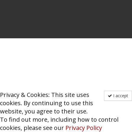
Privacy & Cookies: This site uses
I accept
cookies. By continuing to use this
website, you agree to their use.
To find out more, including how to control
cookies, please see our
Privacy Policy