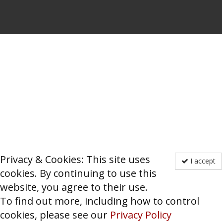
Privacy & Cookies: This site uses
I accept
cookies. By continuing to use this
website, you agree to their use.
To find out more, including how to control
cookies, please see our
Privacy Policy