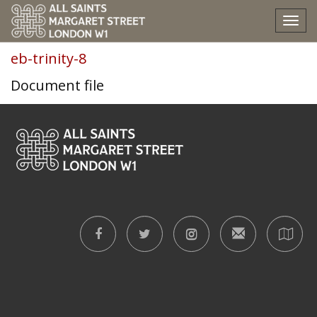
eb-trinity-8
Tog
nav
eb-trinity-8
Document file