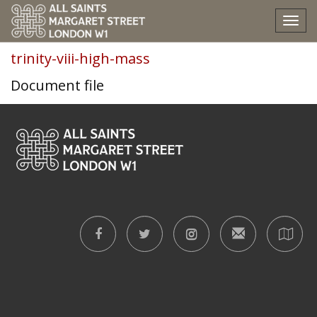
trinity-viii-high-mass
Tog
nav
trinity-viii-high-mass
Document file