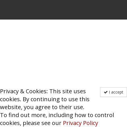
Privacy & Cookies: This site uses
I accept
cookies. By continuing to use this
website, you agree to their use.
To find out more, including how to control
cookies, please see our
Privacy Policy