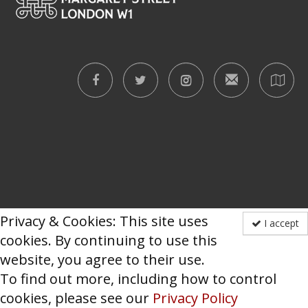
Privacy & Cookies: This site uses
I accept
cookies. By continuing to use this
website, you agree to their use.
To find out more, including how to control
cookies, please see our
Privacy Policy