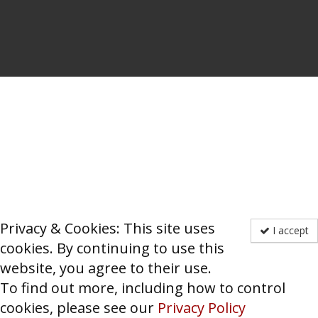
Privacy & Cookies: This site uses
I accept
cookies. By continuing to use this
website, you agree to their use.
To find out more, including how to control
cookies, please see our
Privacy Policy