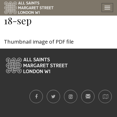
e-and-b-memorial-sun-
Tog
nav
18-sep
Thumbnail image of PDF file