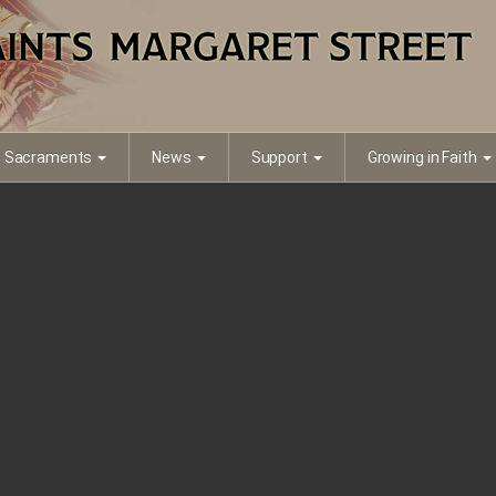
Sacraments
News
Support
Growing in Faith