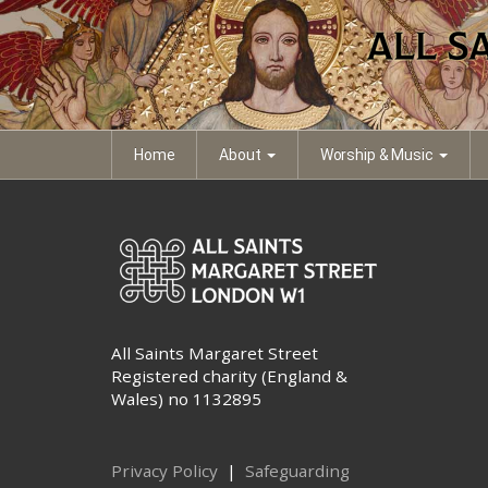
eb-all-saints-sunday
Thumbnail image of PDF file
Home
About
Worship & Music
All Saints Margaret Street
Registered charity (England &
Wales) no 1132895
Privacy Policy
|
Safeguarding