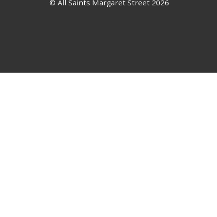
© All Saints Margaret Street 2026