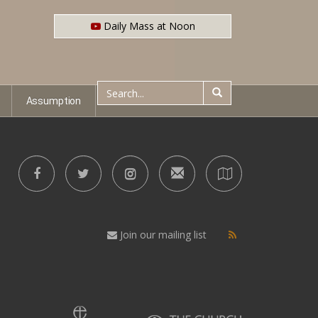
Daily Mass at Noon
Assumption
Join our mailing list