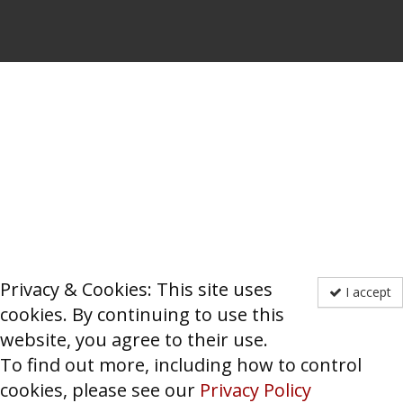
Privacy & Cookies: This site uses
I accept
cookies. By continuing to use this
website, you agree to their use.
To find out more, including how to control
cookies, please see our
Privacy Policy