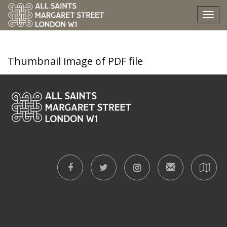
epiphany-iii-2026-eb
Tog
nav
Thumbnail image of PDF file