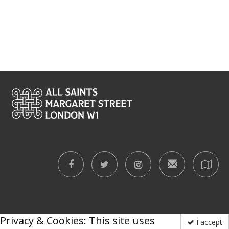
Privacy & Cookies: This site uses
I accept