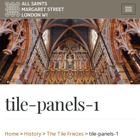
Tog
nav
tile-panels-1
Home
>
History
>
The Tile Friezes
>
tile-panels-1