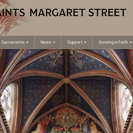
Sacraments
News
Support
Growing in Faith