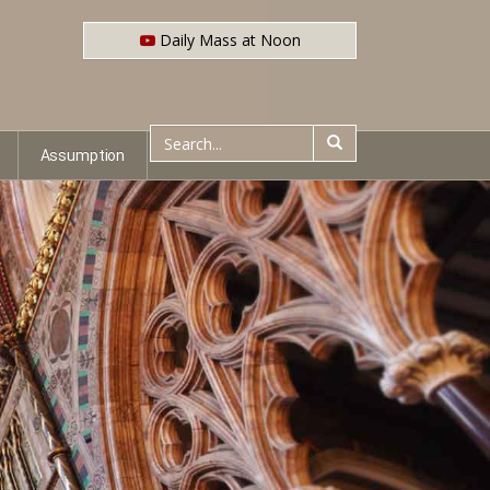
Daily Mass at Noon
Assumption