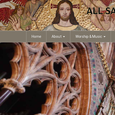
Home
About
Worship & Music