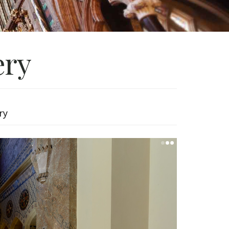
ery
ry