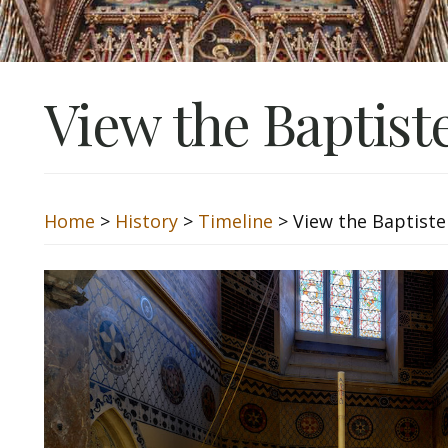
View the Baptist
Home
>
History
>
Timeline
> View the Baptiste