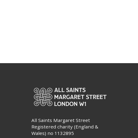
All Saints Margaret Street
Registered charity (England &
Wales) no 1132895