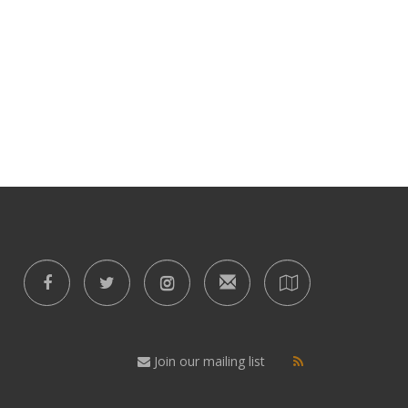
Join our mailing list