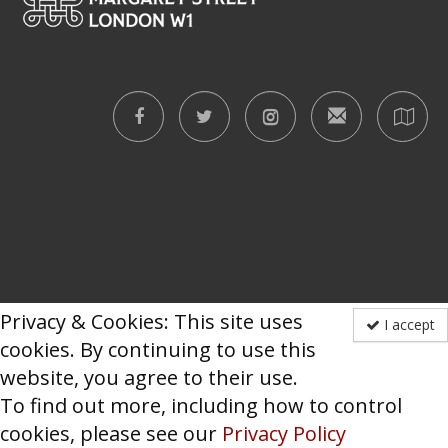
Privacy & Cookies: This site uses
I accept
cookies. By continuing to use this
website, you agree to their use.
To find out more, including how to control
cookies, please see our
Privacy Policy