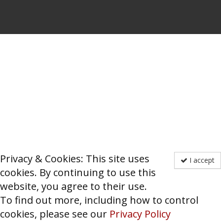
Privacy & Cookies: This site uses
I accept
cookies. By continuing to use this
website, you agree to their use.
To find out more, including how to control
cookies, please see our
Privacy Policy