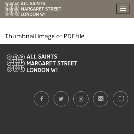
nine-lessons-and-carols
Tog
nav
Thumbnail image of PDF file