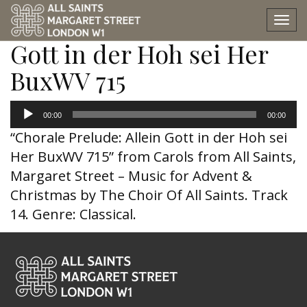
Chorale Prelude: Allein
Tog
nav
Gott in der Hoh sei Her
BuxWV 715
Audio
00:00
00:00
Player
“Chorale Prelude: Allein Gott in der Hoh sei
Her BuxWV 715” from Carols from All Saints,
Margaret Street – Music for Advent &
Christmas by The Choir Of All Saints. Track
14. Genre: Classical.