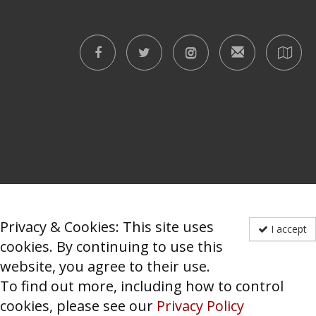
Privacy & Cookies: This site uses
I accept
cookies. By continuing to use this
website, you agree to their use.
To find out more, including how to control
cookies, please see our
Privacy Policy