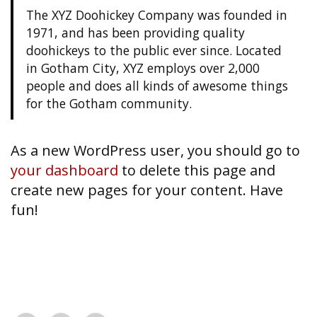
The XYZ Doohickey Company was founded in
1971, and has been providing quality
doohickeys to the public ever since. Located
in Gotham City, XYZ employs over 2,000
people and does all kinds of awesome things
for the Gotham community.
As a new WordPress user, you should go to
your dashboard
to delete this page and
create new pages for your content. Have
fun!