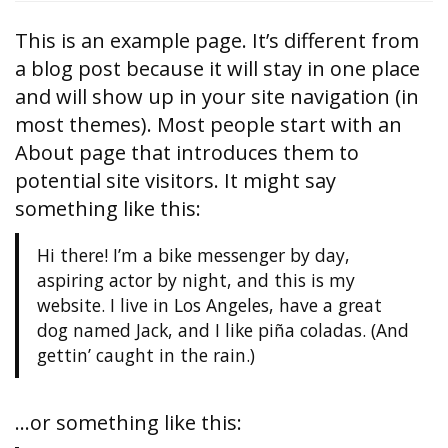
This is an example page. It’s different from
a blog post because it will stay in one place
and will show up in your site navigation (in
most themes). Most people start with an
About page that introduces them to
potential site visitors. It might say
something like this:
Hi there! I’m a bike messenger by day,
aspiring actor by night, and this is my
website. I live in Los Angeles, have a great
dog named Jack, and I like piña coladas. (And
gettin’ caught in the rain.)
…or something like this: