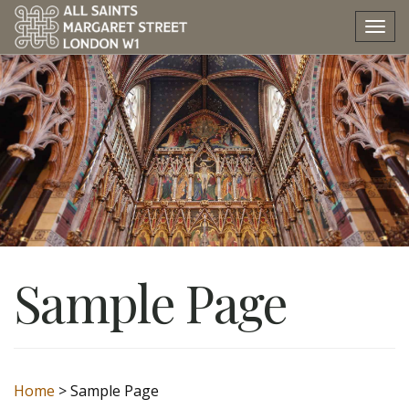
Tog
nav
Sample Page
Home
>
Sample Page