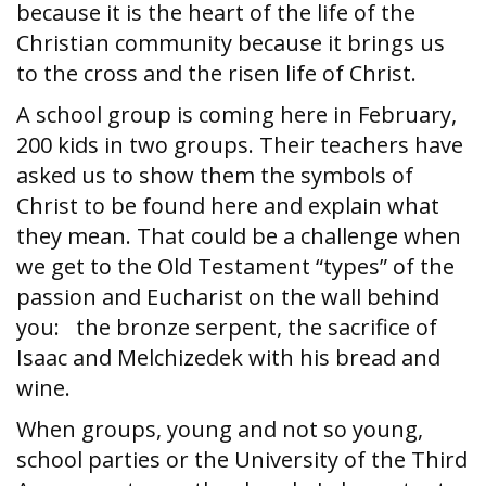
because it is the heart of the life of the
Christian community because it brings us
to the cross and the risen life of Christ.
A school group is coming here in February,
200 kids in two groups. Their teachers have
asked us to show them the symbols of
Christ to be found here and explain what
they mean. That could be a challenge when
we get to the Old Testament “types” of the
passion and Eucharist on the wall behind
you: the bronze serpent, the sacrifice of
Isaac and Melchizedek with his bread and
wine.
When groups, young and not so young,
school parties or the University of the Third