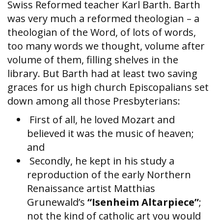
Swiss Reformed teacher Karl Barth. Barth
was very much a reformed theologian – a
theologian of the Word, of lots of words,
too many words we thought, volume after
volume of them, filling shelves in the
library. But Barth had at least two saving
graces for us high church Episcopalians set
down among all those Presbyterians:
First of all, he loved Mozart and
believed it was the music of heaven;
and
Secondly, he kept in his study a
reproduction of the early Northern
Renaissance artist Matthias
Grunewald’s
“Isenheim Altarpiece”
;
not the kind of catholic art you would