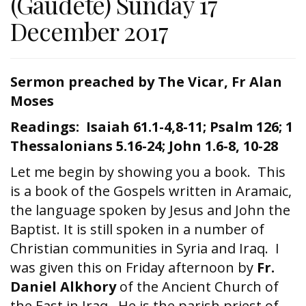
(Gaudete) Sunday 17
December 2017
Sermon preached by The Vicar, Fr Alan
Moses
Readings: Isaiah 61.1-4,8-11; Psalm 126; 1
Thessalonians 5.16-24; John 1.6-8, 10-28
Let me begin by showing you a book. This
is a book of the Gospels written in Aramaic,
the language spoken by Jesus and John the
Baptist. It is still spoken in a number of
Christian communities in Syria and Iraq. I
was given this on Friday afternoon by
Fr.
Daniel Alkhory
of the Ancient Church of
the East in Iraq. He is the parish priest of