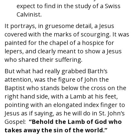
expect to find in the study of a Swiss
Calvinist.
It portrays, in gruesome detail, a Jesus
covered with the marks of scourging. It was
painted for the chapel of a hospice for
lepers, and clearly meant to show a Jesus
who shared their suffering.
But what had really grabbed Barth’s
attention, was the figure of John the
Baptist who stands below the cross on the
right hand side, with a Lamb at his feet,
pointing with an elongated index finger to
Jesus as if saying, as he will do in St. John’s
Gospel:
“Behold the Lamb of God who
takes away the sin of the world.”