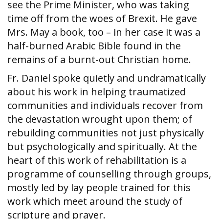
see the Prime Minister, who was taking
time off from the woes of Brexit. He gave
Mrs. May a book, too – in her case it was a
half-burned Arabic Bible found in the
remains of a burnt-out Christian home.
Fr. Daniel spoke quietly and undramatically
about his work in helping traumatized
communities and individuals recover from
the devastation wrought upon them; of
rebuilding communities not just physically
but psychologically and spiritually. At the
heart of this work of rehabilitation is a
programme of counselling through groups,
mostly led by lay people trained for this
work which meet around the study of
scripture and prayer.