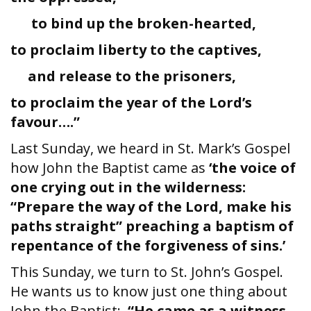
to bind up the broken-hearted,
to proclaim liberty to the captives,
and release to the prisoners,
to proclaim the year of the Lord’s
favour….”
Last Sunday, we heard in St. Mark’s Gospel
how John the Baptist came as
‘the voice of
one crying out in the wilderness:
“Prepare the way of the Lord, make his
paths straight” preaching a baptism of
repentance of the forgiveness of sins.’
This Sunday, we turn to St. John’s Gospel.
He wants us to know just one thing about
John the Baptist:
“He came as a witness