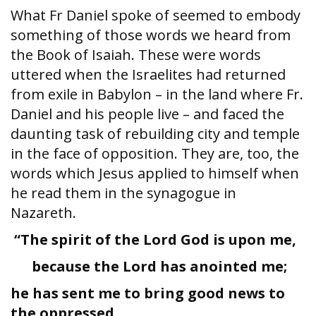
What Fr Daniel spoke of seemed to embody
something of those words we heard from
the Book of Isaiah. These were words
uttered when the Israelites had returned
from exile in Babylon – in the land where Fr.
Daniel and his people live – and faced the
daunting task of rebuilding city and temple
in the face of opposition. They are, too, the
words which Jesus applied to himself when
he read them in the synagogue in
Nazareth.
“The spirit of the Lord God is upon me,
because the Lord has anointed me;
he has sent me to bring good news to
the oppressed,