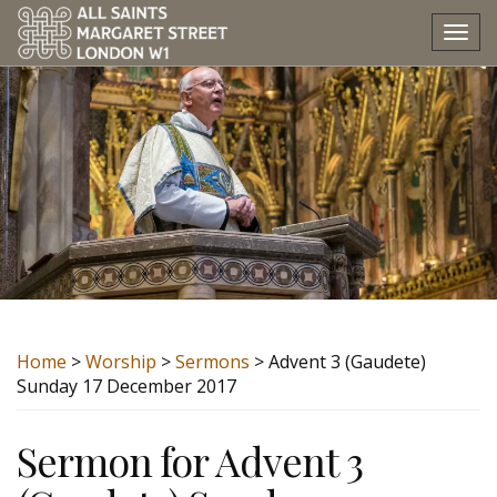
Tog
nav
Home
>
Worship
>
Sermons
> Advent 3 (Gaudete)
Sunday 17 December 2017
Sermon for Advent 3