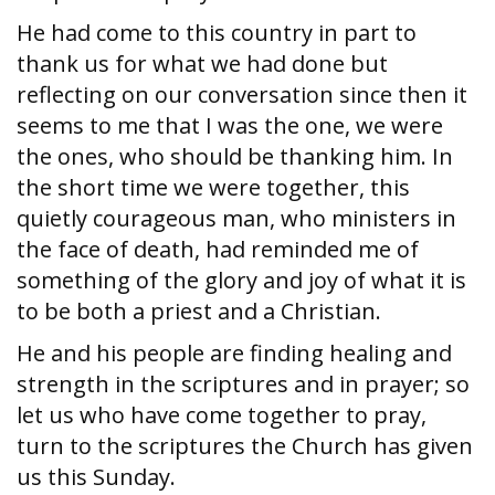
He had come to this country in part to
thank us for what we had done but
reflecting on our conversation since then it
seems to me that I was the one, we were
the ones, who should be thanking him. In
the short time we were together, this
quietly courageous man, who ministers in
the face of death, had reminded me of
something of the glory and joy of what it is
to be both a priest and a Christian.
He and his people are finding healing and
strength in the scriptures and in prayer; so
let us who have come together to pray,
turn to the scriptures the Church has given
us this Sunday.