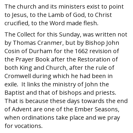
The church and its ministers exist to point
to Jesus, to the Lamb of God, to Christ
crucified, to the Word made flesh.
The Collect for this Sunday, was written not
by Thomas Cranmer, but by Bishop John
Cosin of Durham for the 1662 revision of
the Prayer Book after the Restoration of
both King and Church, after the rule of
Cromwell during which he had been in
exile. It links the ministry of John the
Baptist and that of bishops and priests.
That is because these days towards the end
of Advent are one of the Ember Seasons,
when ordinations take place and we pray
for vocations.