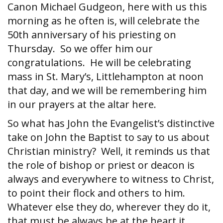
Canon Michael Gudgeon, here with us this
morning as he often is, will celebrate the
50th anniversary of his priesting on
Thursday. So we offer him our
congratulations. He will be celebrating
mass in St. Mary’s, Littlehampton at noon
that day, and we will be remembering him
in our prayers at the altar here.
So what has John the Evangelist’s distinctive
take on John the Baptist to say to us about
Christian ministry? Well, it reminds us that
the role of bishop or priest or deacon is
always and everywhere to witness to Christ,
to point their flock and others to him.
Whatever else they do, wherever they do it,
that must be always be at the heart it.