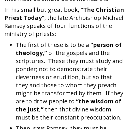
In his small but great book,
“The Christian
Priest Today”
, the late Archbishop Michael
Ramsey speaks of four functions of the
ministry of priests:
The first of these is to be a
“person of
theology,”
of the gospels and the
scriptures. These they must study and
ponder; not to demonstrate their
cleverness or erudition, but so that
they and those to whom they preach
might be transformed by them. If they
are to draw people to
“the wisdom of
the just,”
then that divine wisdom
must be their constant preoccupation.
Then, says Ramsey, they must be