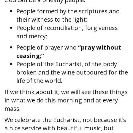
People formed by the scriptures and
their witness to the light;
People of reconciliation, forgiveness
and mercy;
People of prayer who
“pray without
ceasing;”
People of the Eucharist, of the body
broken and the wine outpoured for the
life of the world.
If we think about it, we will see these things
in what we do this morning and at every
mass.
We celebrate the Eucharist, not because it’s
a nice service with beautiful music, but