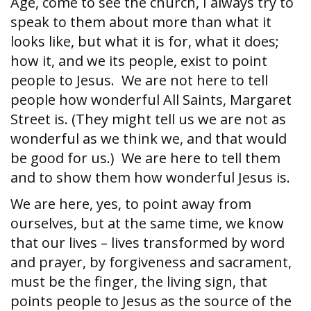
Age, come to see the church, I always try to
speak to them about more than what it
looks like, but what it is for, what it does;
how it, and we its people, exist to point
people to Jesus. We are not here to tell
people how wonderful All Saints, Margaret
Street is. (They might tell us we are not as
wonderful as we think we, and that would
be good for us.) We are here to tell them
and to show them how wonderful Jesus is.
We are here, yes, to point away from
ourselves, but at the same time, we know
that our lives – lives transformed by word
and prayer, by forgiveness and sacrament,
must be the finger, the living sign, that
points people to Jesus as the source of the