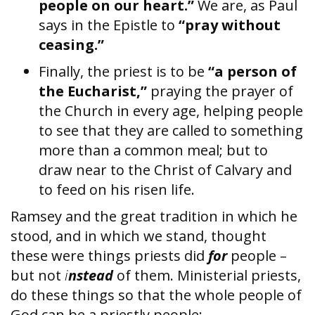
people on our heart.”
We are, as Paul
says in the Epistle to
“pray without
ceasing.”
Finally, the priest is to be
“a person of
the Eucharist,”
praying the prayer of
the Church in every age, helping people
to see that they are called to something
more than a common meal; but to
draw near to the Christ of Calvary and
to feed on his risen life.
Ramsey and the great tradition in which he
stood, and in which we stand, thought
these were things priests did
for
people –
but not
i
nstead
of them. Ministerial priests,
do these things so that the whole people of
God can be a priestly people: