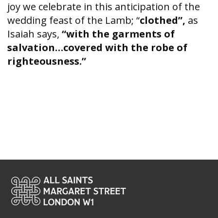
joy we celebrate in this anticipation of the
wedding feast of the Lamb; “
clothed”,
as
Isaiah says,
“with the garments of
salvation…covered with the robe of
righteousness.”