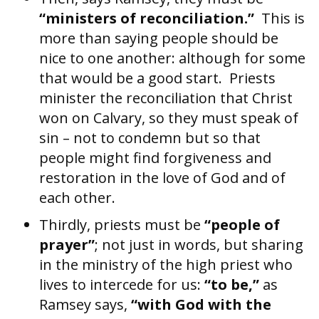
“ministers of reconciliation.”
This is
more than saying people should be
nice to one another: although for some
that would be a good start. Priests
minister the reconciliation that Christ
won on Calvary, so they must speak of
sin – not to condemn but so that
people might find forgiveness and
restoration in the love of God and of
each other.
Thirdly, priests must be
“people of
prayer”
; not just in words, but sharing
in the ministry of the high priest who
lives to intercede for us:
“to be,”
as
Ramsey says,
“with God with the