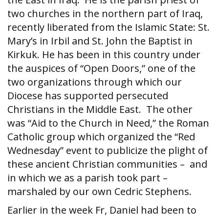
two churches in the northern part of Iraq,
recently liberated from the Islamic State: St.
Mary’s in Irbil and St. John the Baptist in
Kirkuk. He has been in this country under
the auspices of “Open Doors,” one of the
two organizations through which our
Diocese has supported persecuted
Christians in the Middle East. The other
was “Aid to the Church in Need,” the Roman
Catholic group which organized the “Red
Wednesday” event to publicize the plight of
these ancient Christian communities – and
in which we as a parish took part –
marshaled by our own Cedric Stephens.
Earlier in the week Fr, Daniel had been to