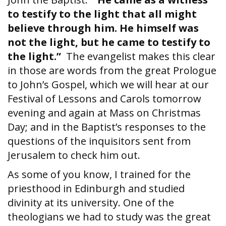
to testify to the light that all might
believe through him. He himself was
not the light, but he came to testify to
the light.”
The evangelist makes this clear
in those are words from the great Prologue
to John’s Gospel, which we will hear at our
Festival of Lessons and Carols tomorrow
evening and again at Mass on Christmas
Day; and in the Baptist’s responses to the
questions of the inquisitors sent from
Jerusalem to check him out.
As some of you know, I trained for the
priesthood in Edinburgh and studied
divinity at its university. One of the
theologians we had to study was the great