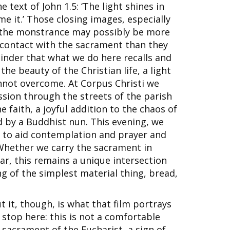
 text of John 1.5: ‘The light shines in
 it.’ Those closing images, especially
f the monstrance may possibly be more
e contact with the sacrament than they
minder that what we do here recalls and
he beauty of the Christian life, a light
nnot overcome. At Corpus Christi we
ssion through the streets of the parish
he faith, a joyful addition to the chaos of
d by a Buddhist nun. This evening, we
, to aid contemplation and prayer and
 Whether we carry the sacrament in
ar, this remains a unique intersection
ng of the simplest material thing, bread,
it, though, is what that film portrays
 stop here: this is not a comfortable
sacrament of the Eucharist, a sign of