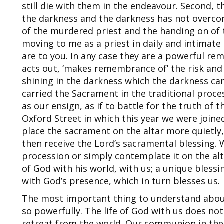
still die with them in the endeavour. Second, the
the darkness and the darkness has not overcome
of the murdered priest and the handing on o
moving to me as a priest in daily and intimat
are to you. In any case they are a powerful re
acts out, ‘makes remembrance of’ the risk and t
shining in the darkness which the darkness ca
carried the Sacrament in the traditional proce
as our ensign, as if to battle for the truth of t
Oxford Street in which this year we were joine
place the sacrament on the altar more quietly
then receive the Lord’s sacramental blessing.
procession or simply contemplate it on the alt
of God with his world, with us; a unique blessi
with God’s presence, which in turn blesses us.
The most important thing to understand about 
so powerfully. The life of God with us does not
retreat from the world. Our communion in the 