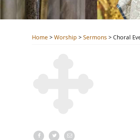
Home
>
Worship
>
Sermons
> Choral Ev