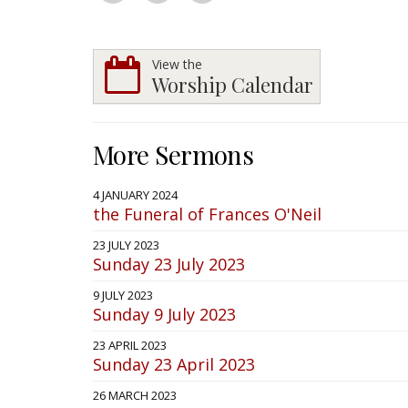
View the
Worship Calendar
More Sermons
4 JANUARY 2024
the Funeral of Frances O'Neil
23 JULY 2023
Sunday 23 July 2023
9 JULY 2023
Sunday 9 July 2023
23 APRIL 2023
Sunday 23 April 2023
26 MARCH 2023