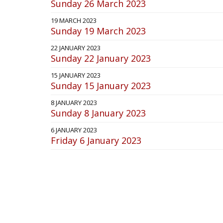
Sunday 26 March 2023
19 MARCH 2023
Sunday 19 March 2023
22 JANUARY 2023
Sunday 22 January 2023
15 JANUARY 2023
Sunday 15 January 2023
8 JANUARY 2023
Sunday 8 January 2023
6 JANUARY 2023
Friday 6 January 2023