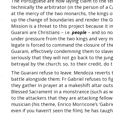
The Portuguese are now laying claim to the te
technically the arbitrator (in the person of a C
at the mercy of the two monarchs, the kings o
up the change of boundaries and render the Gua
Mission is a threat to this project because it 
Guarani are Christians – i.e.
people
– and so not
under pressure from the two kings and very mu
legate is forced to command the closure of the
Guarani, effectively condemning them to slaver
seriously that they will not go back to the jung
betrayal by the church; so, to their credit, do t
The Guarani refuse to leave. Mendoza reverts t
battle alongside them; Fr Gabriel refuses to fi
they gather in prayer at a makeshift altar outs
Blessed Sacrament in a monstrance (such as we
to the attackers that they are attacking fellow 
musician (his theme, Enrico Morricone’s ‘Gabri
even if you haven’t seen the film); he has taug