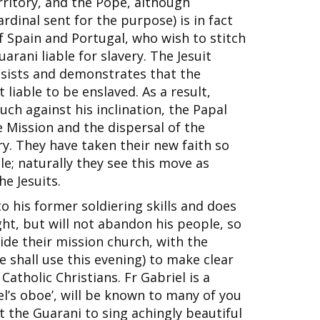
rritory, and the Pope, although
ardinal sent for the purpose) is in fact
f Spain and Portugal, who wish to stitch
rani liable for slavery. The Jesuit
insists and demonstrates that the
 liable to be enslaved. As a result,
ch against his inclination, the Papal
 Mission and the dispersal of the
y. They have taken their new faith so
le; naturally they see this move as
he Jesuits.
o his former soldiering skills and does
ght, but will not abandon his people, so
ide their mission church, with the
 shall use this evening) to make clear
Catholic Christians. Fr Gabriel is a
el’s oboe’, will be known to many of you
ht the Guarani to sing achingly beautiful