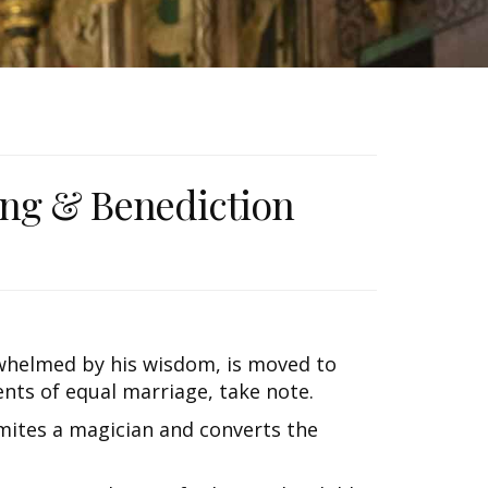
ong & Benediction
whelmed by his wisdom, is moved to
ents of equal marriage, take note.
smites a magician and converts the