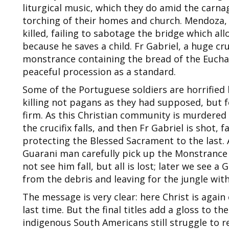
liturgical music, which they do amid the carna
torching of their homes and church. Mendoza, t
killed, failing to sabotage the bridge which al
because he saves a child. Fr Gabriel, a huge cr
monstrance containing the bread of the Euchari
peaceful procession as a standard.
Some of the Portuguese soldiers are horrified 
killing not pagans as they had supposed, but fe
firm. As this Christian community is murdered b
the crucifix falls, and then Fr Gabriel is shot, 
protecting the Blessed Sacrament to the last. 
Guarani man carefully pick up the Monstrance 
not see him fall, but all is lost; later we see a
from the debris and leaving for the jungle with
The message is very clear: here Christ is again 
last time. But the final titles add a gloss to t
indigenous South Americans still struggle to re