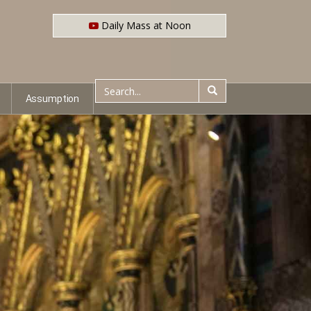
Daily Mass at Noon
Assumption