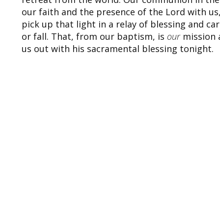
our faith and the presence of the Lord with us
pick up that light in a relay of blessing and ca
or fall. That, from our baptism, is
our
mission a
us out with his sacramental blessing tonight.