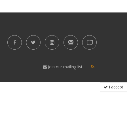
Join our mailing list
I accept