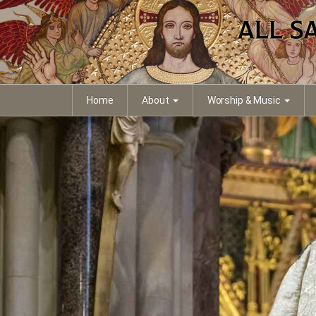
Home
About
Worship & Music