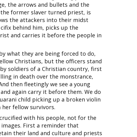
ge, the arrows and bullets and the
he former slaver turned priest, is
lows the attackers into their midst
ucifix behind him, picks up the
st and carries it before the people in
by what they are being forced to do,
llow Christians, but the officers stand
y soldiers of a Christian country, first
falling in death over the monstrance,
And then fleetingly we see a young
and again carry it before them. We do
 Guarani child picking up a broken violin
 her fellow survivors.
crucified with his people, not for the
he images. First a reminder that
tain their land and culture and priests