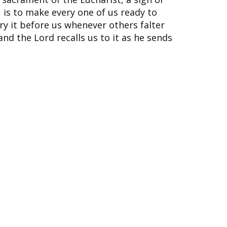
, is to make every one of us ready to
rry it before us whenever others falter
nd the Lord recalls us to it as he sends