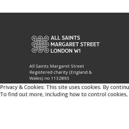
All Saints Margaret Street
Registered charity (England &
Wales) no 1132895
Privacy & Cookies: This site uses cookies. By continu
To find out more, including how to control cookies,
Privacy Policy
|
Safeguarding
© All Saints Margaret Street 2026