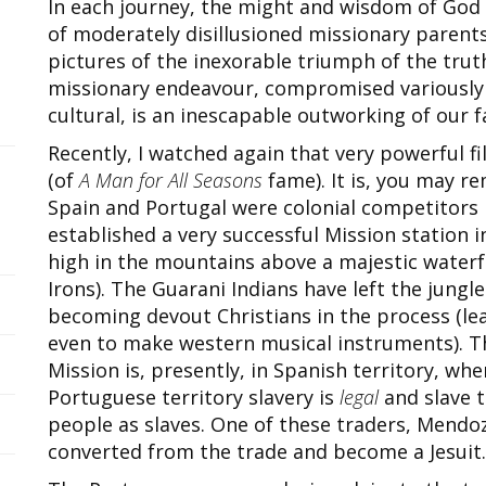
In each journey, the might and wisdom of God 
of moderately disillusioned missionary parents
pictures of the inexorable triumph of the truth 
missionary endeavour, compromised variously
cultural, is an inescapable outworking of our f
Recently, I watched again that very powerful f
(of
A Man for All Seasons
fame). It is, you may 
Spain and Portugal were colonial competitors 
established a very successful Mission station 
high in the mountains above a majestic waterfa
Irons). The Guarani Indians have left the jungle
becoming devout Christians in the process (lear
even to make western musical instruments). Th
Mission is, presently, in Spanish territory, wher
Portuguese territory slavery is
legal
and slave t
people as slaves. One of these traders, Mendo
converted from the trade and become a Jesuit.