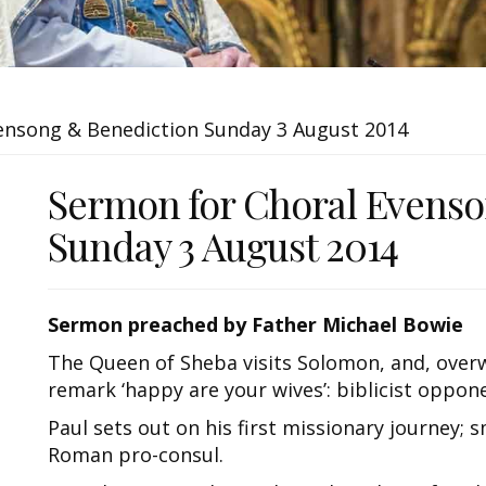
ensong & Benediction Sunday 3 August 2014
Sermon for Choral Evens
Sunday 3 August 2014
Sermon preached by Father Michael Bowie
The Queen of Sheba visits Solomon, and, over
remark ‘happy are your wives’: biblicist oppon
Paul sets out on his first missionary journey; 
Roman pro-consul.