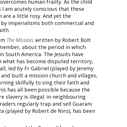
overcomes human frailty. As the child
 I am acutely conscious that these
are a little rosy. And yet the
 by imperialisms both commercial and
aith.
ilm
The Mission,
written by Robert Bolt
remember, about the period in which
in South America. The Jesuits have
in what has become disputed territory,
ll, led by Fr Gabriel (played by Jeremy
 and built a mission church and villages,
ning skilfully to sing their faith and
is has all been possible because the
e slavery is illegal; in neighbouring
raders regularly trap and sell Guarani
za (played by Robert de Niro), has been