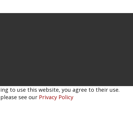
ing to use this website, you agree to their use.
 please see our
Privacy Policy