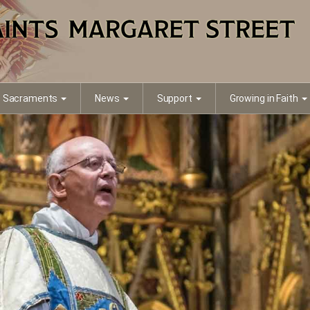
Sacraments
News
Support
Growing in Faith