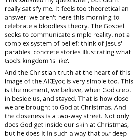
really satisfy me. It feels too theoretical an
answer: we aren’t here this morning to
celebrate a bloodless theory. The Gospel
seeks to communicate simple reality, not a
complex system of belief: think of Jesus’
parables, concrete stories illustrating what
God’s kingdom ‘is like’.
And the Christian truth at the heart of this
image of the ΛÏŒγος is very simple too. This
is the moment, we believe, when God crept
in beside us, and stayed. That is how close
we are brought to God at Christmas. And
the closeness is a two-way street. Not only
does God get inside our skin at Christmas,
but he does it in such a way that
our
deep