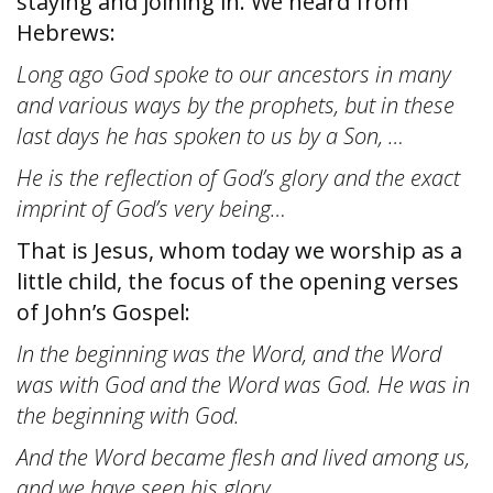
staying and joining in. We heard from
Hebrews:
Long ago God spoke to our ancestors in many
and various ways by the prophets, but in these
last days he has spoken to us by a Son, …
He is the reflection of God’s glory and the exact
imprint of God’s very being…
That is Jesus, whom today we worship as a
little child, the focus of the opening verses
of John’s Gospel:
In the beginning was the Word, and the Word
was with God and the Word was God. He was in
the beginning with God.
And the Word became flesh and lived among us,
and we have seen his glory…