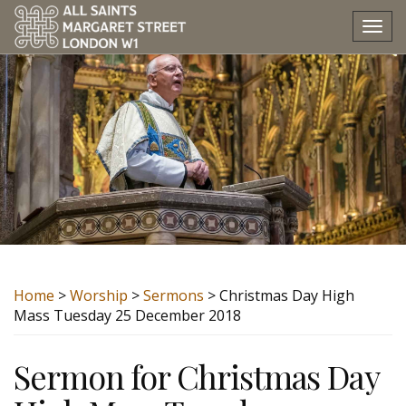
Tog
nav
Home
>
Worship
>
Sermons
> Christmas Day High
Mass Tuesday 25 December 2018
Sermon for Christmas Day