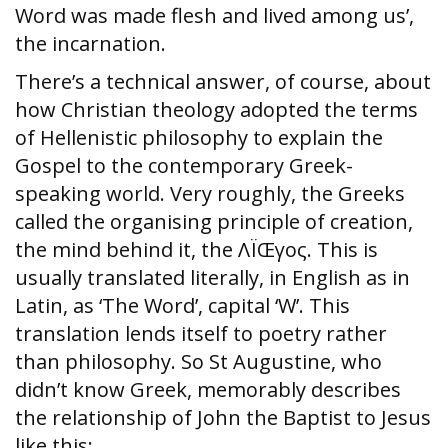
Word was made flesh and lived among us’,
the incarnation.
There’s a technical answer, of course, about
how Christian theology adopted the terms
of Hellenistic philosophy to explain the
Gospel to the contemporary Greek-
speaking world. Very roughly, the Greeks
called the organising principle of creation,
the mind behind it, the ΛÏŒγος. This is
usually translated literally, in English as in
Latin, as ‘The Word’, capital ‘W’. This
translation lends itself to poetry rather
than philosophy. So St Augustine, who
didn’t know Greek, memorably describes
the relationship of John the Baptist to Jesus
like this: