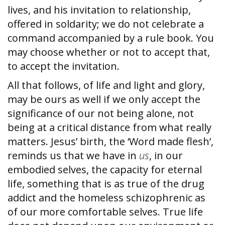
lives, and his invitation to relationship,
offered in soldarity; we do not celebrate a
command accompanied by a rule book. You
may choose whether or not to accept that,
to accept the invitation.
All that follows, of life and light and glory,
may be ours as well if we only accept the
significance of our not being alone, not
being at a critical distance from what really
matters. Jesus’ birth, the ‘Word made flesh’,
reminds us that we have in
us
, in our
embodied selves, the capacity for eternal
life, something that is as true of the drug
addict and the homeless schizophrenic as
of our more comfortable selves. True life