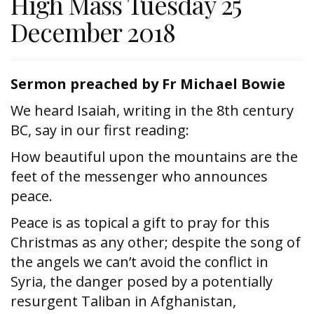
High Mass Tuesday 25
December 2018
Sermon preached by Fr Michael Bowie
We heard Isaiah, writing in the 8th century
BC, say in our first reading:
How beautiful upon the mountains are the
feet of the messenger who announces
peace.
Peace is as topical a gift to pray for this
Christmas as any other; despite the song of
the angels we can’t avoid the conflict in
Syria, the danger posed by a potentially
resurgent Taliban in Afghanistan,