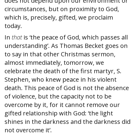
does not depend upon our environment or
circumstances, but on proximity to God,
which is, precisely, gifted, we proclaim
today.
In
that
is ‘the peace of God, which passes all
understanding’. As Thomas Becket goes on
to say in that other Christmas sermon,
almost immediately, tomorrow, we
celebrate the death of the first martyr, S.
Stephen, who knew peace in his violent
death. This peace of God is not the absence
of violence, but the capacity not to be
overcome by it, for it cannot remove our
gifted relationship with God: ‘the light
shines in the darkness and the darkness did
not overcome it’.