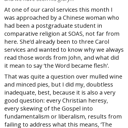
At one of our carol services this month I
was approached by a Chinese woman who
had been a postgraduate student in
comparative religion at SOAS, not far from
here. She’d already been to three Carol
services and wanted to know why we always
read those words from John, and what did
it mean to say ‘the Word became flesh’.
That was quite a question over mulled wine
and minced pies, but I did my, doubtless
inadequate, best, because it is also a very
good question: every Christian heresy,
every skewing of the Gospel into
fundamentalism or liberalism, results from
failing to address what this means, ‘The