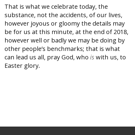
That is what we celebrate today, the
substance, not the accidents, of our lives,
however joyous or gloomy the details may
be for us at this minute, at the end of 2018,
however well or badly we may be doing by
other people’s benchmarks; that is what
can lead us all, pray God, who
is
with us, to
Easter glory.