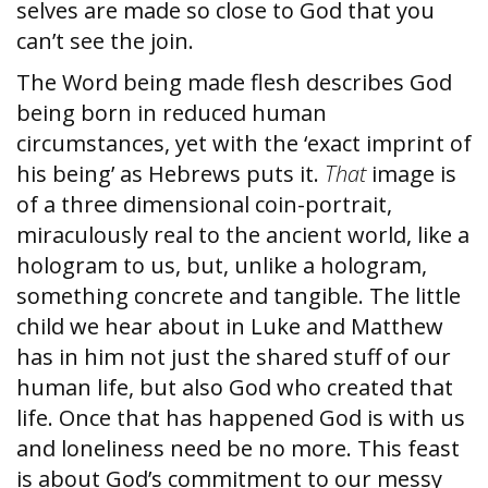
selves are made so close to God that you
can’t see the join.
The Word being made flesh describes God
being born in reduced human
circumstances, yet with the ‘exact imprint of
his being’ as Hebrews puts it.
That
image is
of a three dimensional coin-portrait,
miraculously real to the ancient world, like a
hologram to us, but, unlike a hologram,
something concrete and tangible. The little
child we hear about in Luke and Matthew
has in him not just the shared stuff of our
human life, but also God who created that
life. Once that has happened God is with us
and loneliness need be no more. This feast
is about God’s commitment to our messy