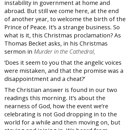
instability in government at home and
abroad.
But still we come here, at the end
of another year, to welcome the birth of the
Prince of Peace. It’s a strange business. So
what is it, this Christmas proclamation? As
Thomas Becket asks, in his Christmas
sermon in
Murder in the Cathedral,
‘Does it seem to you that the angelic voices
were mistaken, and that the promise was a
disappointment and a cheat?’
The Christian answer is found in our two
readings this morning. It’s about the
nearness of God, how the event we’re
celebrating is not God dropping in to the
world for a while and then moving on, but