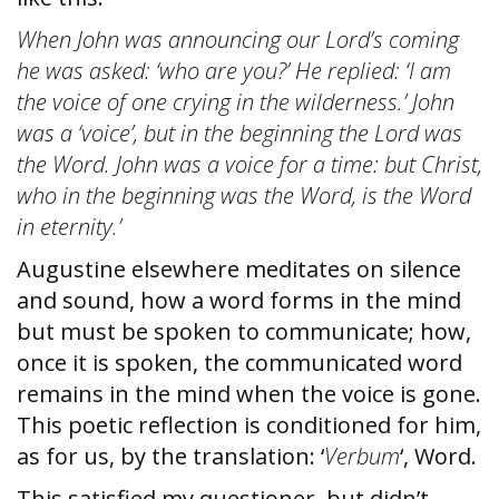
When John was announcing our Lord’s coming
he was asked: ‘who are you?’ He replied: ‘I am
the voice of one crying in the wilderness.’ John
was a ‘voice’, but in the beginning the Lord was
the Word. John was a voice for a time: but Christ,
who
in the beginning was the Word, is the Word
in eternity.’
Augustine elsewhere meditates on silence
and sound, how a word forms in the mind
but must be spoken to communicate; how,
once it is spoken, the communicated word
remains in the mind when the voice is gone.
This poetic reflection is conditioned for him,
as for us, by the translation: ‘
Verbum
‘, Word.
This satisfied my questioner, but didn’t