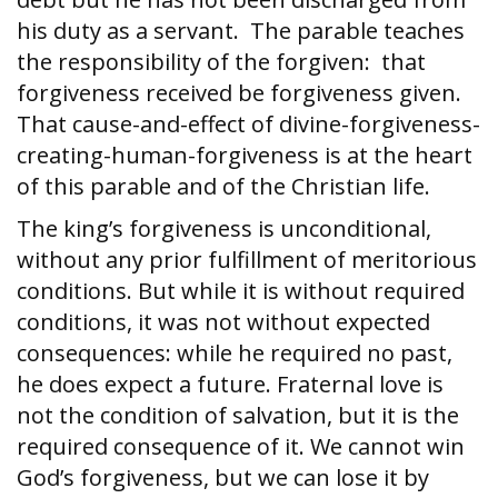
his duty as a servant. The parable teaches
the responsibility of the forgiven: that
forgiveness received be forgiveness given.
That cause-and-effect of divine-forgiveness-
creating-human-forgiveness is at the heart
of this parable and of the Christian life.
The king’s forgiveness is unconditional,
without any prior fulfillment of meritorious
conditions. But while it is without required
conditions, it was not without expected
consequences: while he required no past,
he does expect a future. Fraternal love is
not the condition of salvation, but it is the
required consequence of it. We cannot win
God’s forgiveness, but we can lose it by