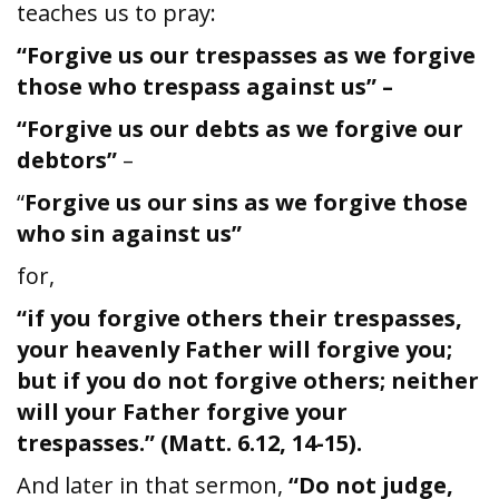
teaches us to pray:
“Forgive us our trespasses as we forgive
those who trespass against us” –
“Forgive us our debts as we forgive our
debtors”
–
“
Forgive us our sins as we forgive those
who sin against us”
for,
“if you forgive others their trespasses,
your heavenly Father will forgive you;
but if you do not forgive others; neither
will your Father forgive your
trespasses.” (Matt. 6.12, 14-15).
And later in that sermon,
“Do not judge,