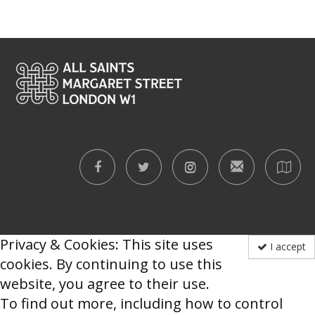
Privacy & Cookies: This site uses
I accept
cookies. By continuing to use this
website, you agree to their use.
To find out more, including how to control