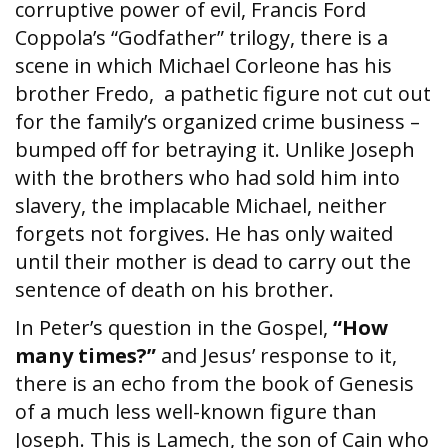
corruptive power of evil, Francis Ford
Coppola’s “Godfather” trilogy, there is a
scene in which Michael Corleone has his
brother Fredo, a pathetic figure not cut out
for the family’s organized crime business –
bumped off for betraying it. Unlike Joseph
with the brothers who had sold him into
slavery, the implacable Michael, neither
forgets not forgives. He has only waited
until their mother is dead to carry out the
sentence of death on his brother.
In Peter’s question in the Gospel,
“How
many times?”
and Jesus’ response to it,
there is an echo from the book of Genesis
of a much less well-known figure than
Joseph. This is Lamech, the son of Cain who