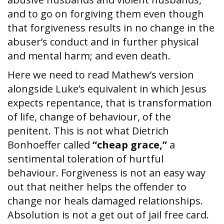
and to go on forgiving them even though
that forgiveness results in no change in the
abuser’s conduct and in further physical
and mental harm; and even death.
Here we need to read Mathew’s version
alongside Luke’s equivalent in which Jesus
expects repentance, that is transformation
of life, change of behaviour, of the
penitent. This is not what Dietrich
Bonhoeffer called
“cheap grace,”
a
sentimental toleration of hurtful
behaviour. Forgiveness is not an easy way
out that neither helps the offender to
change nor heals damaged relationships.
Absolution is not a get out of jail free card.