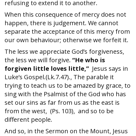
refusing to extend it to another.
When this consequence of mercy does not
happen, there is judgement. We cannot
separate the acceptance of this mercy from
our own behaviour; otherwise we forfeit it.
The less we appreciate God’s forgiveness,
the less we will forgive.
“He who is
forgiven little loves little,”
Jesus says in
Luke’s Gospel.(Lk.7.47)., The parable it
trying to teach us to be amazed by grace, to
sing with the Psalmist of the God who has
set our sins as far from us as the east is
from the west, (Ps. 103), and so to be
different people.
And so, in the Sermon on the Mount, Jesus