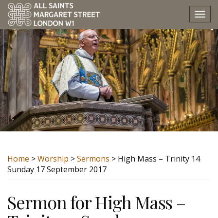
Tog
nav
Home
>
Worship
>
Sermons
> High Mass – Trinity 14
Sunday 17 September 2017
Sermon for High Mass –