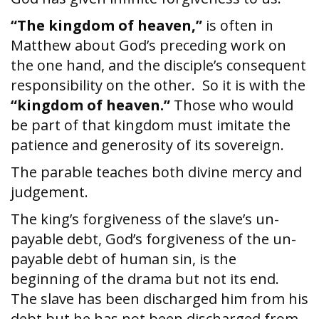
“The kingdom of heaven,”
is often in
Matthew about God’s preceding work on
the one hand, and the disciple’s consequent
responsibility on the other. So it is with the
“kingdom of heaven.”
Those who would
be part of that kingdom must imitate the
patience and generosity of its sovereign.
The parable teaches both divine mercy and
judgement.
The king’s forgiveness of the slave’s un-
payable debt, God’s forgiveness of the un-
payable debt of human sin, is the
beginning of the drama but not its end.
The slave has been discharged him from his
debt but he has not been discharged from