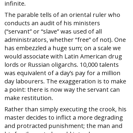
infinite.
The parable tells of an oriental ruler who
conducts an audit of his ministers
(“servant” or “slave” was used of all
administrators, whether “free” of not). One
has embezzled a huge sum; on a scale we
would associate with Latin American drug
lords or Russian oligarchs. 10,000 talents
was equivalent of a day’s pay for a million
day labourers. The exaggeration is to make
a point: there is now way the servant can
make restitution.
Rather than simply executing the crook, his
master decides to inflict a more degrading
and protracted punishment; the man and