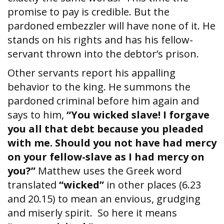
promise to pay is credible. But the
pardoned embezzler will have none of it. He
stands on his rights and has his fellow-
servant thrown into the debtor’s prison.
Other servants report his appalling
behavior to the king. He summons the
pardoned criminal before him again and
says to him,
“You wicked slave! I forgave
you all that debt because you pleaded
with me. Should you not have had mercy
on your fellow-slave as I had mercy on
you?”
Matthew uses the Greek word
translated
“wicked”
in other places (6.23
and 20.15) to mean an envious, grudging
and miserly spirit. So here it means