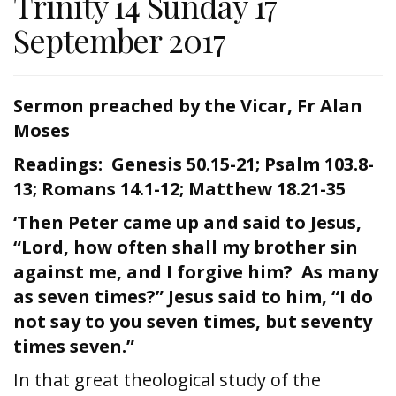
Trinity 14 Sunday 17
September 2017
Sermon preached by the Vicar, Fr Alan
Moses
Readings: Genesis 50.15-21; Psalm 103.8-
13; Romans 14.1-12; Matthew 18.21-35
‘Then Peter came up and said to Jesus,
“Lord, how often shall my brother sin
against me, and I forgive him? As many
as seven times?” Jesus said to him, “I do
not say to you seven times, but seventy
times seven.”
In that great theological study of the