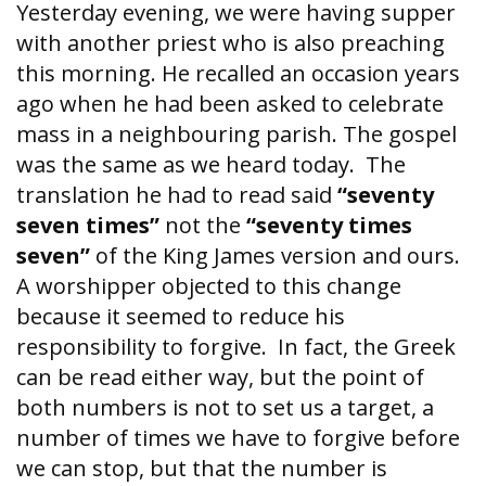
Yesterday evening, we were having supper
with another priest who is also preaching
this morning. He recalled an occasion years
ago when he had been asked to celebrate
mass in a neighbouring parish. The gospel
was the same as we heard today. The
translation he had to read said
“seventy
seven times”
not the
“seventy times
seven”
of the King James version and ours.
A worshipper objected to this change
because it seemed to reduce his
responsibility to forgive. In fact, the Greek
can be read either way, but the point of
both numbers is not to set us a target, a
number of times we have to forgive before
we can stop, but that the number is