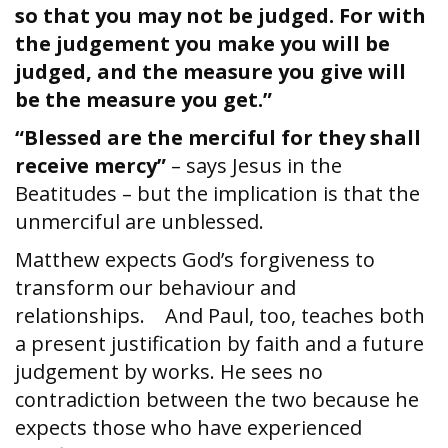
so that you may not be judged. For with
the judgement you make you will be
judged, and the measure you give will
be the measure you get.”
“Blessed are the merciful for they shall
receive mercy”
– says Jesus in the
Beatitudes – but the implication is that the
unmerciful are unblessed.
Matthew expects God’s forgiveness to
transform our behaviour and
relationships. And Paul, too, teaches both
a present justification by faith and a future
judgement by works. He sees no
contradiction between the two because he
expects those who have experienced