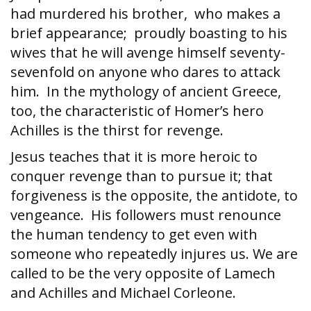
had murdered his brother, who makes a
brief appearance; proudly boasting to his
wives that he will avenge himself seventy-
sevenfold on anyone who dares to attack
him. In the mythology of ancient Greece,
too, the characteristic of Homer’s hero
Achilles is the thirst for revenge.
Jesus teaches that it is more heroic to
conquer revenge than to pursue it; that
forgiveness is the opposite, the antidote, to
vengeance. His followers must renounce
the human tendency to get even with
someone who repeatedly injures us. We are
called to be the very opposite of Lamech
and Achilles and Michael Corleone.