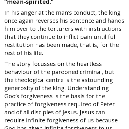
“mean-spirited.”
In his anger at the man’s conduct, the king
once again reverses his sentence and hands
him over to the torturers with instructions
that they continue to inflict pain until full
restitution has been made, that is, for the
rest of his life.
The story focusses on the heartless
behaviour of the pardoned criminal, but
the theological centre is the astounding
generosity of the king. Understanding
God’s forgiveness is the basis for the
practice of forgiveness required of Peter
and of all disciples of Jesus. Jesus can
require infinite forgiveness of us because
God has given infinite forgiveness to us.