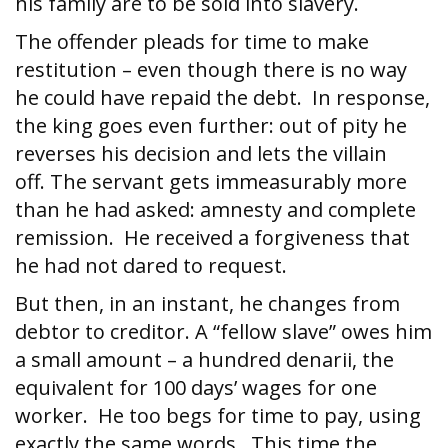
his family are to be sold into slavery.
The offender pleads for time to make
restitution – even though there is no way
he could have repaid the debt. In response,
the king goes even further: out of pity he
reverses his decision and lets the villain
off. The servant gets immeasurably more
than he had asked: amnesty and complete
remission. He received a forgiveness that
he had not dared to request.
But then, in an instant, he changes from
debtor to creditor. A “fellow slave” owes him
a small amount – a hundred denarii, the
equivalent for 100 days’ wages for one
worker. He too begs for time to pay, using
exactly the same words. This time the