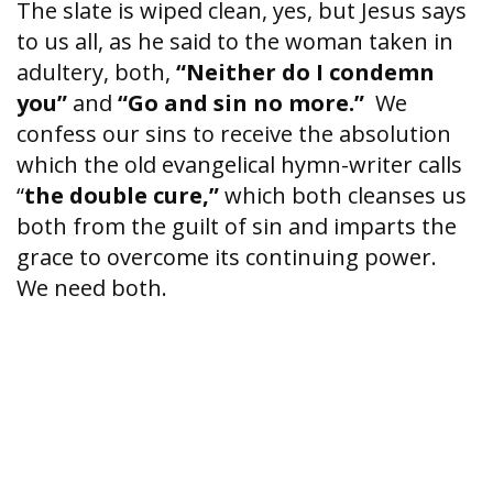
The slate is wiped clean, yes, but Jesus says
to us all, as he said to the woman taken in
adultery, both,
“Neither do I condemn
you”
and
“Go and sin no more.”
We
confess our sins to receive the absolution
which the old evangelical hymn-writer calls
“
the double cure,”
which both cleanses us
both from the guilt of sin and imparts the
grace to overcome its continuing power.
We need both.