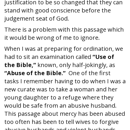
justification to be so changed that they can
stand with good conscience before the
judgement seat of God.
There is a problem with this passage which
it would be wrong of me to ignore.
When I was at preparing for ordination, we
had to sit an examination called
“Use of
the Bible,”
known, only half-jokingly, as
“Abuse of the
Bible.”
One of the first
tasks I remember having to do when I was a
new curate was to take a woman and her
young daughter to a refuge where they
would be safe from an abusive husband.
This passage about mercy has been abused
too often has been to tell wives to forgive
abusive husbands and violent husbands,