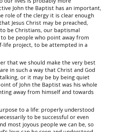
to our lives is probably more
ctive John the Baptist has an important,
e role of the clergy it is clear enough
 that Jesus Christ may be preached,
g to be Christians, our baptismal
d to be people who point away from
-life project, to be attempted in a
ther that we should make the very best
are in such a way that Christ and God
talking, or it may be by being quiet
point of John the Baptist was his whole
inting away from himself and towards
urpose to a life: properly understood
necessarily to be successful or even
 and most joyous people we can be, so
od’s love can be seen and understood