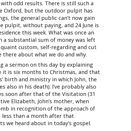
th odd results. There is still such a
e Oxford, but the outdoor pulpit has
ngs, the general public can’t now gain
e pulpit, without paying, and 24 June is
 residence this week. What was once an
h a substantial sum of money was left
 quaint custom, self-regarding and cut
le there about what we do and why.
ing a sermon on this day by explaining
 it is six months to Christmas, and that
us’ birth and ministry in which John, the
s also in his death). I’ve probably also
s soon after that of the Visitation (31
ive Elizabeth, John’s mother, when
womb in recognition of the approach of
, less than a month after that
nts we heard about in today’s gospel.