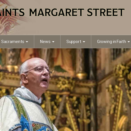
Sacraments
News
Support
Growing in Faith