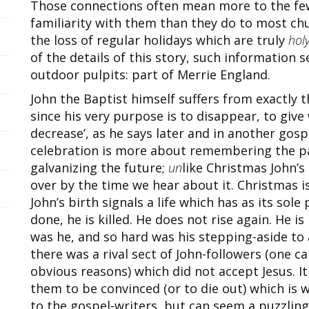
Those connections often mean more to the few
familiarity with them than they do to most chu
the loss of regular holidays which are truly
hol
of the details of this story, such information 
outdoor pulpits: part of Merrie England.
John the Baptist himself suffers from exactly 
since his very purpose is to disappear, to give
decrease’, as he says later and in another gospe
celebration is more about remembering the pa
galvanizing the future;
un
like Christmas John’s
over by the time we hear about it. Christmas is 
John’s birth signals a life which has as its sole
done, he is killed. He does not rise again. He i
was he, and so hard was his stepping-aside to 
there was a rival sect of John-followers (one ca
obvious reasons) which did not accept Jesus. I
them to be convinced (or to die out) which is w
to the gospel-writers, but can seem a puzzling