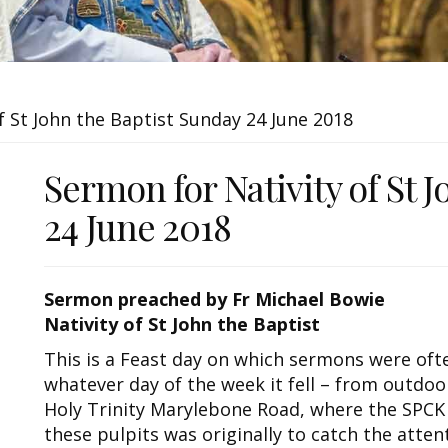
f St John the Baptist Sunday 24 June 2018
Sermon for Nativity of St 
24 June 2018
Sermon preached by Fr Michael Bowie
Nativity of St John the Baptist
This is a Feast day on which sermons were o
whatever day of the week it fell – from outdoo
Holy Trinity Marylebone Road, where the SPCK
these pulpits was originally to catch the atten