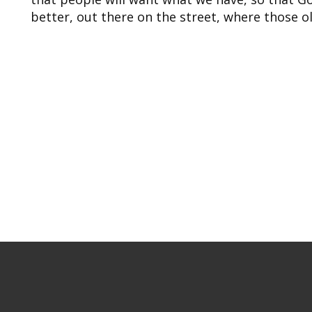
better, out there on the street, where those ol