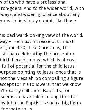
 of us who have a professional
rch-goers. And to the wider world, with
y
-days, and wider ignorance about any
seems to be simply quaint, like those
this backward-looking view of the world,
 way – ‘He must increase but I must
l [John 3.30]. Like Christmas, this
st than celebrating the present or
 birth heralds a past which is almost
full of potential for the child Jesus;
 purpose pointing to Jesus: once that is
s not the Messiah. So compelling a figure
accept for his followers, that we know
n’t exactly call them Baptists, for
t seems to have taken a long time for
hy John the Baptist is such a big figure
 footnote to us.