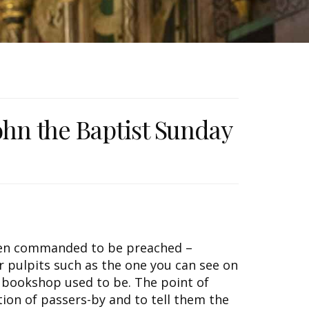
John the Baptist Sunday
ften commanded to be preached –
r pulpits such as the one you can see on
 bookshop used to be. The point of
tion of passers-by and to tell them the