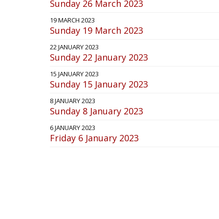
Sunday 26 March 2023
19 MARCH 2023
Sunday 19 March 2023
22 JANUARY 2023
Sunday 22 January 2023
15 JANUARY 2023
Sunday 15 January 2023
8 JANUARY 2023
Sunday 8 January 2023
6 JANUARY 2023
Friday 6 January 2023