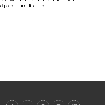
d pulpits are directed.