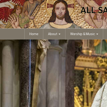
Home
About
Worship & Music