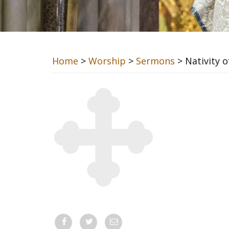
Home
>
Worship
>
Sermons
> Nativity o