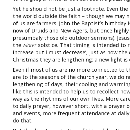
Yet he should not be just a footnote. Even the
the world outside the faith – though we may n
of us are farmers. John the Baptist’s birthday 
now of Druids and New-Agers, but once highly 
presumbaly those old outdoor sermons). Jesus’ 
the
winter
solstice. That timing is intended to 
increase but I must decrease’, just as now the 
Christmas they are lengthening: a new light is
Even if most of us are no more connected to t
are to the seasons of the church year, we do n
lengthening of days, their cooling and warming
like this is intended to help us to recollect ho
way as the rhythms of our own lives. More care
to daily prayer, however short, with a prayer 
and events, more frequent attendance at daily
do that.