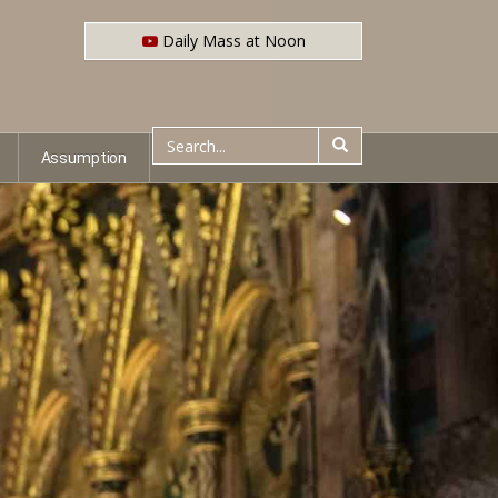
Daily Mass at Noon
Assumption