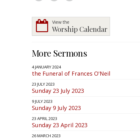
View the
Worship Calendar
More Sermons
4 JANUARY 2024
the Funeral of Frances O'Neil
23 JULY 2023
Sunday 23 July 2023
9 JULY 2023
Sunday 9 July 2023
23 APRIL 2023
Sunday 23 April 2023
26 MARCH 2023