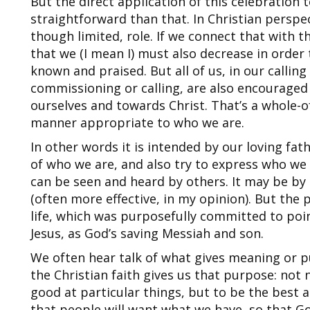
But the direct application of this celebration 
straightforward than that. In Christian perspe
though limited, role. If we connect that with th
that we (I mean I) must also decrease in order
known and praised. But all of us, in our callin
commissioning or calling, are also encourage
ourselves and towards Christ. That’s a whole-of
manner appropriate to who we are.
In other words it is intended by our loving fa
of who we are, and also try to express who we 
can be seen and heard by others. It may be by 
(often more effective, in my opinion). But the 
life, which was purposefully committed to po
Jesus, as God’s saving Messiah and son.
We often hear talk of what gives meaning or p
the Christian faith gives us that purpose: not 
good at particular things, but to be the best
that people will want what we have, so that G