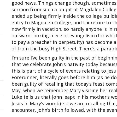
good news. Things change though, sometimes wi
sermon from such a pulpit at Magdalen Colleg
ended up being firmly inside the college buildi
entry to Magdalen College, and therefore to th
now firmly in vacation, so hardly anyone is in
outward-looking piece of evangelism (for whic
to pay a preacher in perpetuity) has become a
of from the busy High Street. There’s a parab
I’m sure I’ve been guilty in the past of beginn
that we celebrate John’s nativity today because
this is part of a cycle of events relating to Jes
Forerunner, literally goes before him (as he doe
been guilty of recalling that today’s feast come
May, when we remember Mary visiting her realt
Luke tells us that John leapt in his mother’s 
Jesus in Mary’s womb): so we are recalling that
encounter, John’s birth followed, with the eve