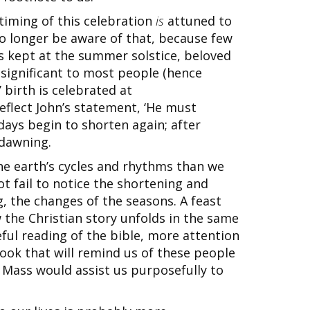
 timing of this celebration
is
attuned to
o longer be aware of that, because few
is kept at the summer solstice, beloved
significant to most people (hence
birth is celebrated at
reflect John’s statement, ‘He must
days begin to shorten again; after
 dawning.
he earth’s cycles and rhythms than we
ot fail to notice the shortening and
, the changes of the seasons. A feast
w the Christian story unfolds in the same
ful reading of the bible, more attention
book that will remind us of these people
 Mass would assist us purposefully to