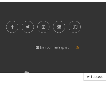
Join our mailing list
I accept