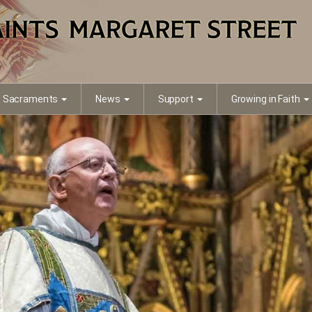
Sacraments
News
Support
Growing in Faith