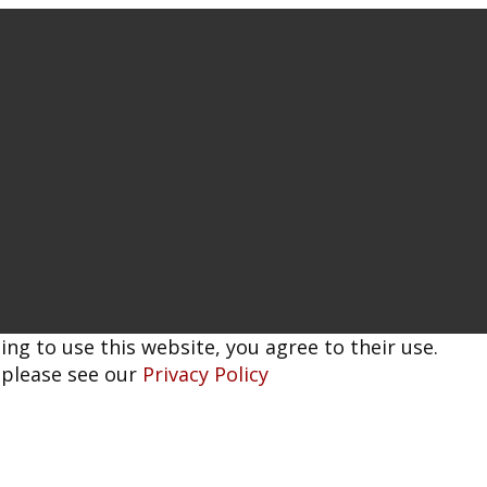
ing to use this website, you agree to their use.
 please see our
Privacy Policy