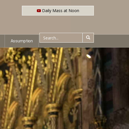
Daily Mass at Noon
Assumption