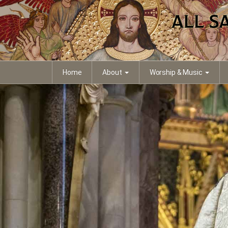
Home
About
Worship & Music