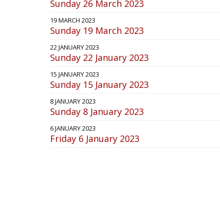
Sunday 26 March 2023
19 MARCH 2023
Sunday 19 March 2023
22 JANUARY 2023
Sunday 22 January 2023
15 JANUARY 2023
Sunday 15 January 2023
8 JANUARY 2023
Sunday 8 January 2023
6 JANUARY 2023
Friday 6 January 2023