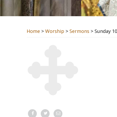
Home
>
Worship
>
Sermons
> Sunday 10