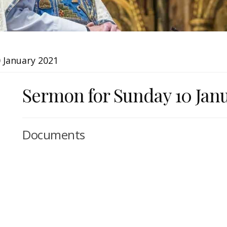
 January 2021
Sermon for Sunday 10 Jan
Documents