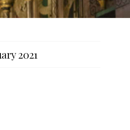
uary 2021