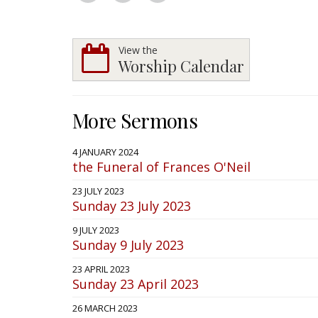
View the
Worship Calendar
More Sermons
4 JANUARY 2024
the Funeral of Frances O'Neil
23 JULY 2023
Sunday 23 July 2023
9 JULY 2023
Sunday 9 July 2023
23 APRIL 2023
Sunday 23 April 2023
26 MARCH 2023