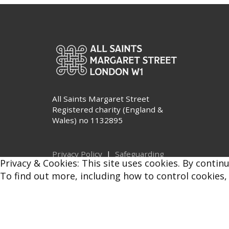
All Saints Margaret Street
Registered charity (England &
Wales) no 1132895
Privacy Policy
|
Safeguarding
Privacy & Cookies: This site uses cookies. By continu
© All Saints Margaret Street 2026
To find out more, including how to control cookies,