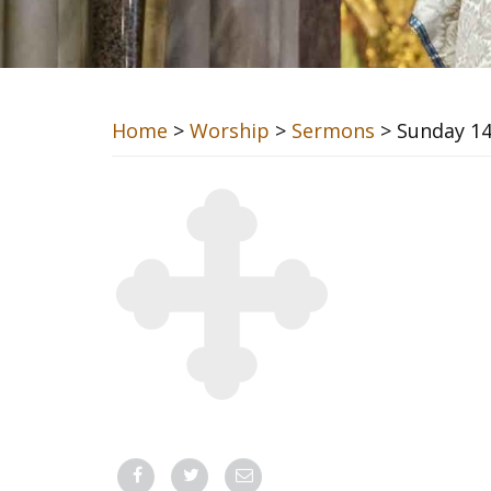
Home
>
Worship
>
Sermons
> Sunday 14