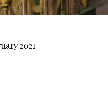
ruary 2021