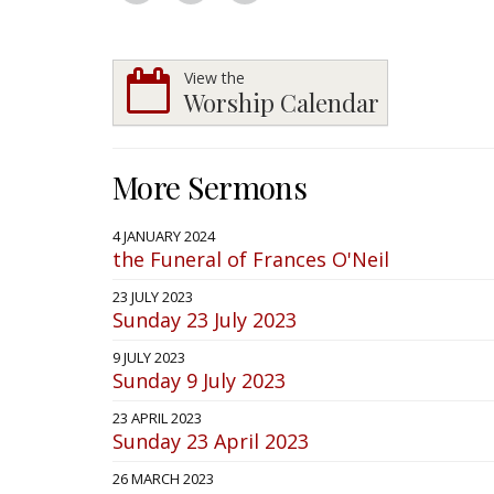
View the
Worship Calendar
More Sermons
4 JANUARY 2024
the Funeral of Frances O'Neil
23 JULY 2023
Sunday 23 July 2023
9 JULY 2023
Sunday 9 July 2023
23 APRIL 2023
Sunday 23 April 2023
26 MARCH 2023