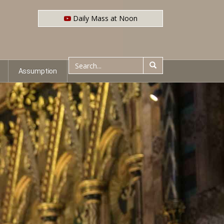
Daily Mass at Noon
Assumption