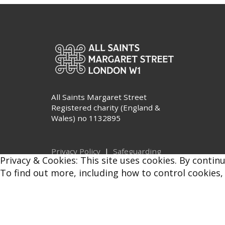
All Saints Margaret Street
Registered charity (England &
Wales) no 1132895
Privacy Policy
|
Safeguarding
Privacy & Cookies: This site uses cookies. By continu
© All Saints Margaret Street 2026
To find out more, including how to control cookies,