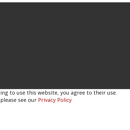
ing to use this website, you agree to their use.
 please see our
Privacy Policy