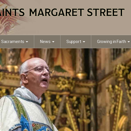
Sacraments
News
Support
Growing in Faith