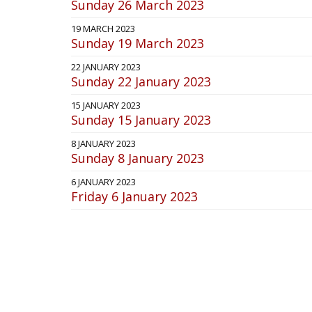
Sunday 26 March 2023
19 MARCH 2023
Sunday 19 March 2023
22 JANUARY 2023
Sunday 22 January 2023
15 JANUARY 2023
Sunday 15 January 2023
8 JANUARY 2023
Sunday 8 January 2023
6 JANUARY 2023
Friday 6 January 2023