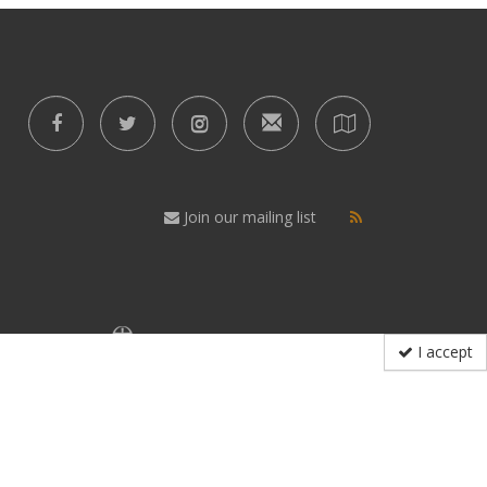
Join our mailing list
I accept