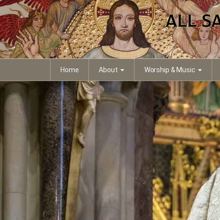
Home
About
Worship & Music