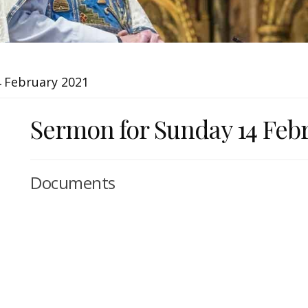
 February 2021
Sermon for Sunday 14 Feb
Documents