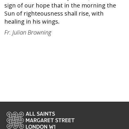
sign of our hope that in the morning the
Sun of righteousness shall rise, with
healing in his wings.
Fr. Julian Browning