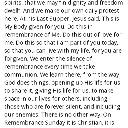
spirits, that we may “in dignity and freedom
dwell”. And we make our own daily protest
here. At his Last Supper, Jesus said, This is
My Body given for you. Do this in
remembrance of Me. Do this out of love for
me. Do this so that I am part of you today,
so that you can live with my life, for you are
forgiven. We enter the silence of
remembrance every time we take
communion. We learn there, from the way
God does things, opening up His life for us
to share it, giving His life for us, to make
space in our lives for others, including
those who are forever silent, and including
our enemies. There is no other way. On
Remembrance Sunday it is Christian, it is