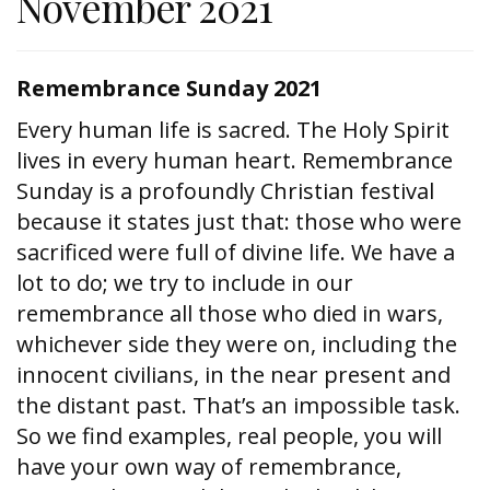
November 2021
Remembrance Sunday 2021
Every human life is sacred. The Holy Spirit
lives in every human heart. Remembrance
Sunday is a profoundly Christian festival
because it states just that: those who were
sacrificed were full of divine life. We have a
lot to do; we try to include in our
remembrance all those who died in wars,
whichever side they were on, including the
innocent civilians, in the near present and
the distant past. That’s an impossible task.
So we find examples, real people, you will
have your own way of remembrance,