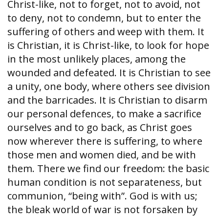
Christ-like, not to forget, not to avoid, not
to deny, not to condemn, but to enter the
suffering of others and weep with them. It
is Christian, it is Christ-like, to look for hope
in the most unlikely places, among the
wounded and defeated. It is Christian to see
a unity, one body, where others see division
and the barricades. It is Christian to disarm
our personal defences, to make a sacrifice
ourselves and to go back, as Christ goes
now wherever there is suffering, to where
those men and women died, and be with
them. There we find our freedom: the basic
human condition is not separateness, but
communion, “being with”. God is with us;
the bleak world of war is not forsaken by