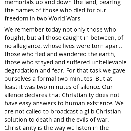
memorials up and down the land, bearing
the names of those who died for our
freedom in two World Wars.
We remember today not only those who
fought, but all those caught in between, of
no allegiance, whose lives were torn apart,
those who fled and wandered the earth,
those who stayed and suffered unbelievable
degradation and fear. For that task we gave
ourselves a formal two minutes. But at
least it was two minutes of silence. Our
silence declares that Christianity does not
have easy answers to human existence. We
are not called to broadcast a glib Christian
solution to death and the evils of war.
Christianity is the way we listen in the