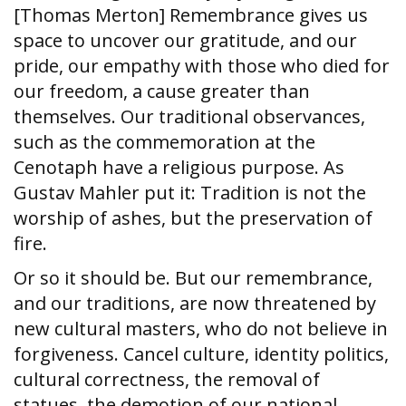
[Thomas Merton] Remembrance gives us
space to uncover our gratitude, and our
pride, our empathy with those who died for
our freedom, a cause greater than
themselves. Our traditional observances,
such as the commemoration at the
Cenotaph have a religious purpose. As
Gustav Mahler put it: Tradition is not the
worship of ashes, but the preservation of
fire.
Or so it should be. But our remembrance,
and our traditions, are now threatened by
new cultural masters, who do not believe in
forgiveness. Cancel culture, identity politics,
cultural correctness, the removal of
statues, the demotion of our national