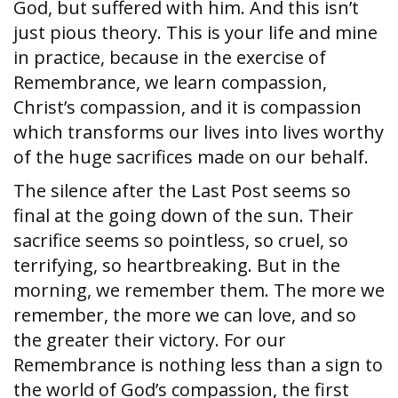
God, but suffered with him. And this isn’t
just pious theory. This is your life and mine
in practice, because in the exercise of
Remembrance, we learn compassion,
Christ’s compassion, and it is compassion
which transforms our lives into lives worthy
of the huge sacrifices made on our behalf.
The silence after the Last Post seems so
final at the going down of the sun. Their
sacrifice seems so pointless, so cruel, so
terrifying, so heartbreaking. But in the
morning, we remember them. The more we
remember, the more we can love, and so
the greater their victory. For our
Remembrance is nothing less than a sign to
the world of God’s compassion, the first