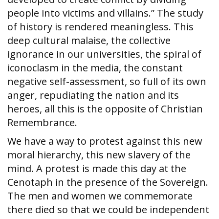
people into victims and villains.” The study
of history is rendered meaningless. This
deep cultural malaise, the collective
ignorance in our universities, the spiral of
iconoclasm in the media, the constant
negative self-assessment, so full of its own
anger, repudiating the nation and its
heroes, all this is the opposite of Christian
Remembrance.
We have a way to protest against this new
moral hierarchy, this new slavery of the
mind. A protest is made this day at the
Cenotaph in the presence of the Sovereign.
The men and women we commemorate
there died so that we could be independent