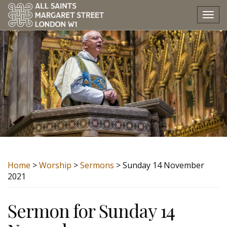
Tog
nav
Home
>
Worship
>
Sermons
> Sunday 14 November
2021
Sermon for Sunday 14