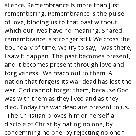
silence. Remembrance is more than just
remembering. Remembrance is the pulse
of love, binding us to that past without
which our lives have no meaning. Shared
remembrance is stronger still. We cross the
boundary of time. We try to say, I was there,
I saw it happen. The past becomes present,
and it becomes present through love and
forgiveness. We reach out to them. A
nation that forgets its war dead has lost the
war. God cannot forget them, because God
was with them as they lived and as they
died. Today the war dead are present to us.
“The Christian proves him or herself a
disciple of Christ by hating no one, by
condemning no one, by rejecting no one.”