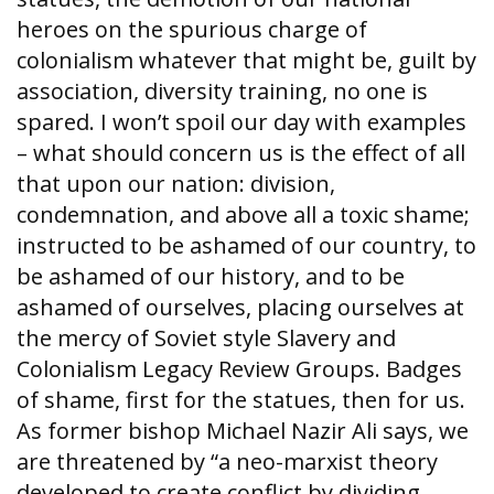
heroes on the spurious charge of
colonialism whatever that might be, guilt by
association, diversity training, no one is
spared. I won’t spoil our day with examples
– what should concern us is the effect of all
that upon our nation: division,
condemnation, and above all a toxic shame;
instructed to be ashamed of our country, to
be ashamed of our history, and to be
ashamed of ourselves, placing ourselves at
the mercy of Soviet style Slavery and
Colonialism Legacy Review Groups. Badges
of shame, first for the statues, then for us.
As former bishop Michael Nazir Ali says, we
are threatened by “a neo-marxist theory
developed to create conflict by dividing