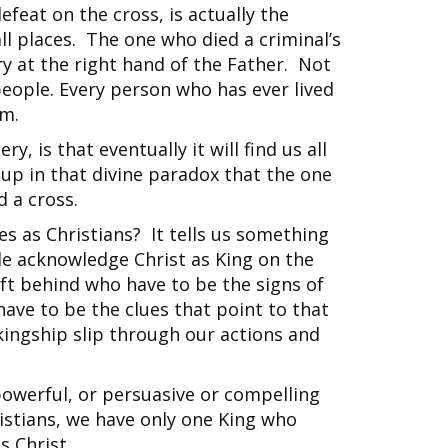
feat on the cross, is actually the
 all places. The one who died a criminal’s
ry at the right hand of the Father. Not
 people. Every person who has ever lived
him.
y, is that eventually it will find us all
t up in that divine paradox that the one
 a cross.
es as Christians? It tells us something
le acknowledge Christ as King on the
eft behind who have to be the signs of
have to be the clues that point to that
 kingship slip through our actions and
owerful, or persuasive or compelling
ristians, we have only one King who
s Christ.