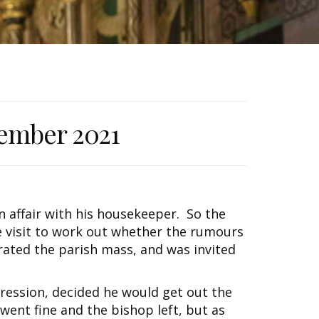
ember 2021
n affair with his housekeeper. So the
le visit to work out whether the rumours
ated the parish mass, and was invited
ression, decided he would get out the
 went fine and the bishop left, but as