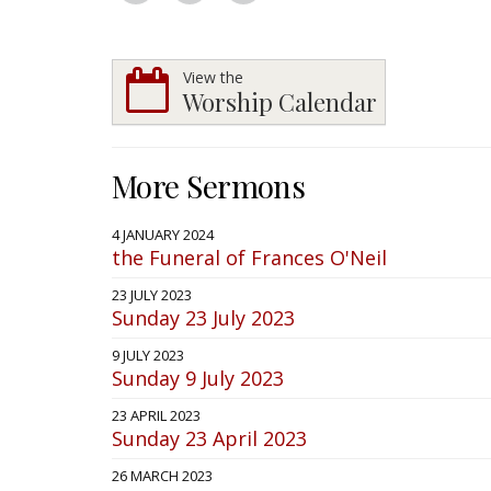
View the
Worship Calendar
More Sermons
4 JANUARY 2024
the Funeral of Frances O'Neil
23 JULY 2023
Sunday 23 July 2023
9 JULY 2023
Sunday 9 July 2023
23 APRIL 2023
Sunday 23 April 2023
26 MARCH 2023