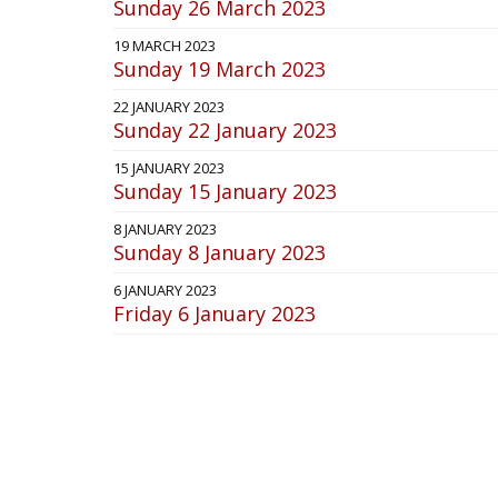
Sunday 26 March 2023
19 MARCH 2023
Sunday 19 March 2023
22 JANUARY 2023
Sunday 22 January 2023
15 JANUARY 2023
Sunday 15 January 2023
8 JANUARY 2023
Sunday 8 January 2023
6 JANUARY 2023
Friday 6 January 2023