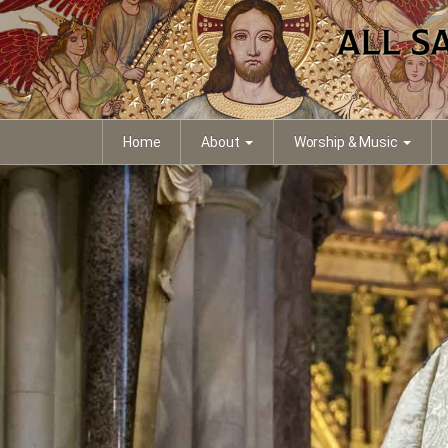
Home
About
Worship & Music