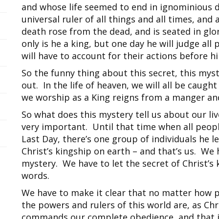
and whose life seemed to end in ignominious de
universal ruler of all things and all times, and
death rose from the dead, and is seated in glo
only is he a king, but one day he will judge all
will have to account for their actions before 
So the funny thing about this secret, this myster
out. In the life of heaven, we will all be caugh
we worship as a King reigns from a manger and
So what does this mystery tell us about our liv
very important. Until that time when all peop
Last Day, there’s one group of individuals he l
Christ’s kingship on earth – and that’s us. We 
mystery. We have to let the secret of Christ’s
words.
We have to make it clear that no matter how p
the powers and rulers of this world are, as Ch
commands our complete obedience, and that i