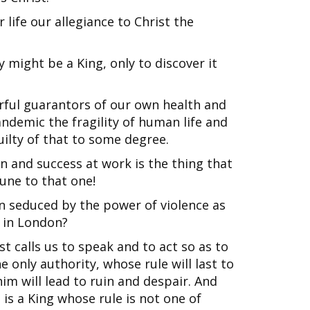
life our allegiance to Christ the
ight be a King, only to discover it
ful guarantors of our own health and
ndemic the fragility of human life and
guilty of that to some degree.
 and success at work is the thing that
ne to that one!
 seduced by the power of violence as
 in London?
st calls us to speak and to act so as to
he only authority, whose rule will last to
him will lead to ruin and despair. And
 is a King whose rule is not one of