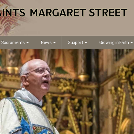
Sacraments
News
Support
Growing in Faith