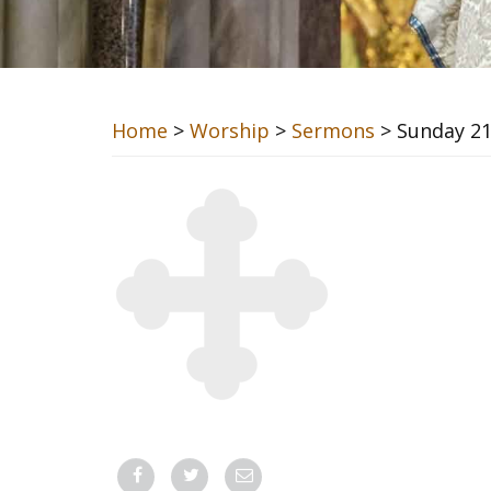
Home
>
Worship
>
Sermons
> Sunday 2