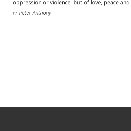
oppression or violence, but of love, peace and
Fr Peter Anthony