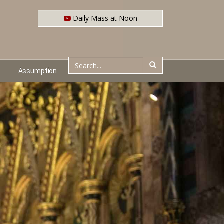
Daily Mass at Noon
Assumption