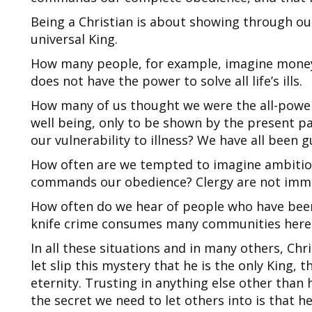
Being a Christian is about showing through our 
universal King.
How many people, for example, imagine money m
does not have the power to solve all life’s ills.
How many of us thought we were the all-power
well being, only to be shown by the present pa
our vulnerability to illness? We have all been 
Ho
w often are we te
mpted to imagine ambition
commands our obedience? Clergy are not immu
How often do we hear of people who have been
knife crime consumes many communities here
In all these situations and in many others, Chri
let slip this mystery that he is the only King, t
eternity. Trusting in anything else other than 
the secret we need to let others into is that he