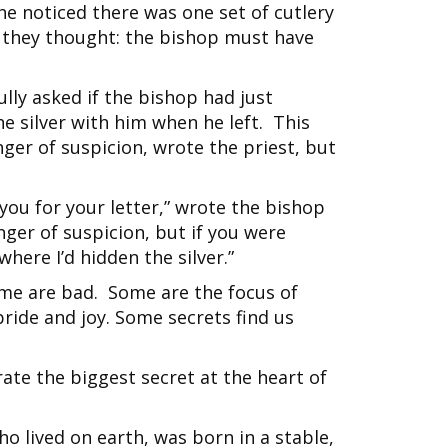
e noticed there was one set of cutlery
 they thought: the bishop must have
ully asked if the bishop had just
e silver with him when he left. This
nger of suspicion, wrote the priest, but
you for your letter,” wrote the bishop
inger of suspicion, but if you were
here I’d hidden the silver.”
me are bad. Some are the focus of
ride and joy. Some secrets find us
rate the biggest secret at the heart of
ho lived on earth, was born in a stable,