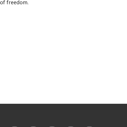
 of freedom.