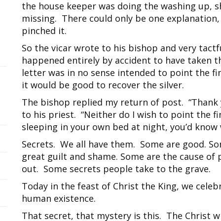
the house keeper was doing the washing up, sh
missing. There could only be one explanation,
pinched it.
So the vicar wrote to his bishop and very tactf
happened entirely by accident to have taken th
letter was in no sense intended to point the fi
it would be good to recover the silver.
The bishop replied my return of post. “Thank 
to his priest. “Neither do I wish to point the f
sleeping in your own bed at night, you’d know w
Secrets. We all have them. Some are good. So
great guilt and shame. Some are the cause of p
out. Some secrets people take to the grave.
Today in the feast of Christ the King, we celeb
human existence.
That secret, that mystery is this. The Christ w