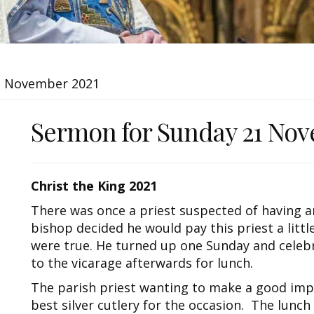
1 November 2021
Sermon for Sunday 21 Nov
Christ the King 2021
There was once a priest suspected of having a
bishop decided he would pay this priest a litt
were true. He turned up one Sunday and celebr
to the vicarage afterwards for lunch.
The parish priest wanting to make a good imp
best silver cutlery for the occasion. The lunch