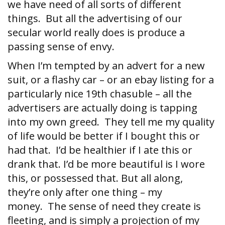
we have need of all sorts of different
things. But all the advertising of our
secular world really does is produce a
passing sense of envy.
When I’m tempted by an advert for a new
suit, or a flashy car – or an ebay listing for a
particularly nice 19th chasuble – all the
advertisers are actually doing is tapping
into my own greed. They tell me my quality
of life would be better if I bought this or
had that. I’d be healthier if I ate this or
drank that. I’d be more beautiful is I wore
this, or possessed that. But all along,
they’re only after one thing – my
money. The sense of need they create is
fleeting, and is simply a projection of my