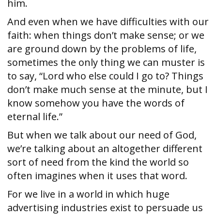
him.
And even when we have difficulties with our
faith: when things don’t make sense; or we
are ground down by the problems of life,
sometimes the only thing we can muster is
to say, “Lord who else could I go to? Things
don’t make much sense at the minute, but I
know somehow you have the words of
eternal life.”
But when we talk about our need of God,
we’re talking about an altogether different
sort of need from the kind the world so
often imagines when it uses that word.
For we live in a world in which huge
advertising industries exist to persuade us