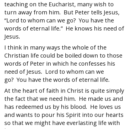
teaching on the Eucharist, many wish to
turn away from him. But Peter tells Jesus,
“Lord to whom can we go? You have the
words of eternal life.” He knows his need of
Jesus.
I think in many ways the whole of the
Christian life could be boiled down to those
words of Peter in which he confesses his
need of Jesus. Lord to whom can we
go? You have the words of eternal life.
At the heart of faith in Christ is quite simply
the fact that we need him. He made us and
has redeemed us by his blood. He loves us
and wants to pour his Spirit into our hearts
so that we might have everlasting life with