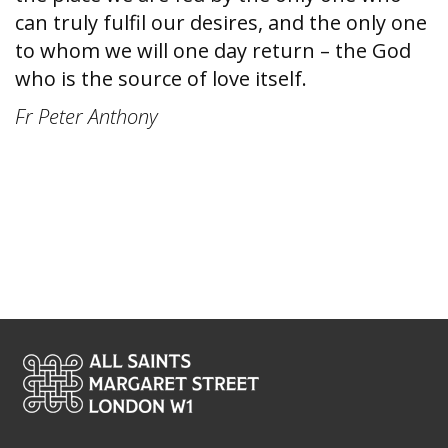
can truly fulfil our desires, and the only one
to whom we will one day return – the God
who is the source of love itself.
Fr Peter Anthony