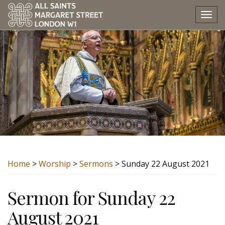
Tog
nav
Home
>
Worship
>
Sermons
> Sunday 22 August 2021
Sermon for Sunday 22
August 2021