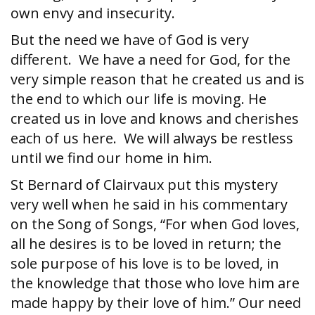
own envy and insecurity.
But the need we have of God is very
different. We have a need for God, for the
very simple reason that he created us and is
the end to which our life is moving. He
created us in love and knows and cherishes
each of us here. We will always be restless
until we find our home in him.
St Bernard of Clairvaux put this mystery
very well when he said in his commentary
on the Song of Songs, “For when God loves,
all he desires is to be loved in return; the
sole purpose of his love is to be loved, in
the knowledge that those who love him are
made happy by their love of him.” Our need