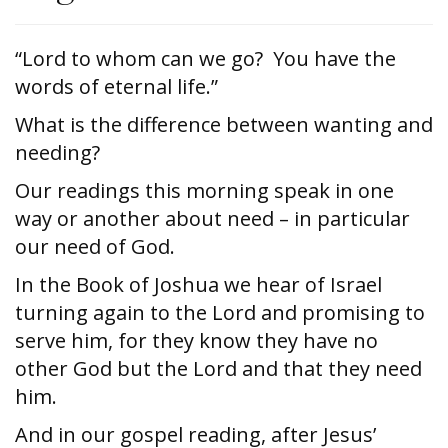
“Lord to whom can we go? You have the
words of eternal life.”
What is the difference between wanting and
needing?
Our readings this morning speak in one
way or another about need – in particular
our need of God.
In the Book of Joshua we hear of Israel
turning again to the Lord and promising to
serve him, for they know they have no
other God but the Lord and that they need
him.
And in our gospel reading, after Jesus’