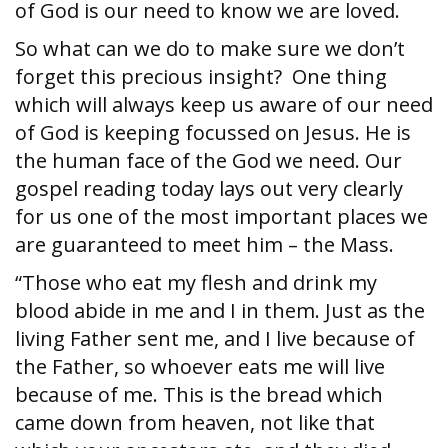
of God is our need to know we are loved.
So what can we do to make sure we don’t
forget this precious insight? One thing
which will always keep us aware of our need
of God is keeping focussed on Jesus. He is
the human face of the God we need. Our
gospel reading today lays out very clearly
for us one of the most important places we
are guaranteed to meet him – the Mass.
“Those who eat my flesh and drink my
blood abide in me and I in them. Just as the
living Father sent me, and I live because of
the Father, so whoever eats me will live
because of me. This is the bread which
came down from heaven, not like that