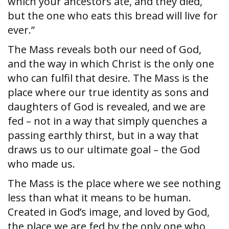
which your ancestors ate, and they died,
but the one who eats this bread will live for
ever.”
The Mass reveals both our need of God,
and the way in which Christ is the only one
who can fulfil that desire. The Mass is the
place where our true identity as sons and
daughters of God is revealed, and we are
fed – not in a way that simply quenches a
passing earthly thirst, but in a way that
draws us to our ultimate goal – the God
who made us.
The Mass is the place where we see nothing
less than what it means to be human.
Created in God’s image, and loved by God,
the place we are fed by the only one who