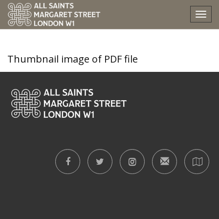
trinity-vi-high-mass
Tog
nav
Thumbnail image of PDF file