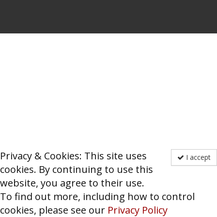
Privacy & Cookies: This site uses
I accept
cookies. By continuing to use this
website, you agree to their use.
To find out more, including how to control
cookies, please see our
Privacy Policy