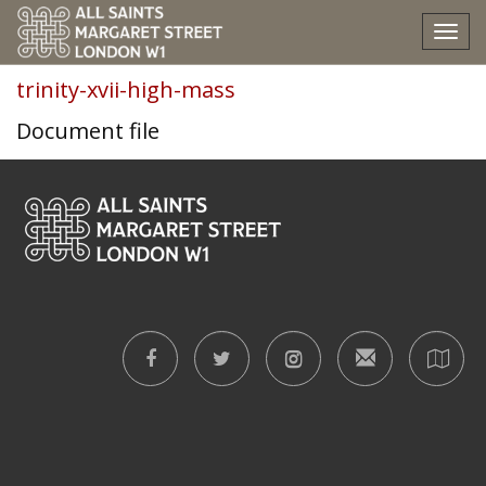
trinity-xvii-high-mass
Tog
nav
trinity-xvii-high-mass
Document file