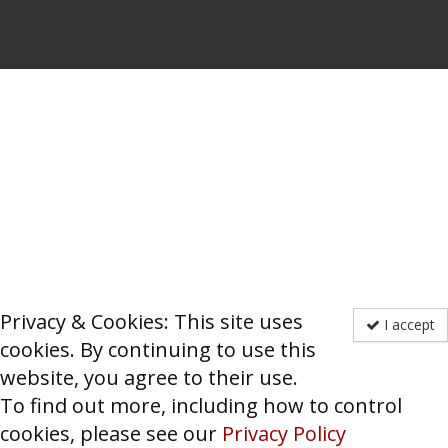
Privacy & Cookies: This site uses
I accept
cookies. By continuing to use this
website, you agree to their use.
To find out more, including how to control
cookies, please see our
Privacy Policy