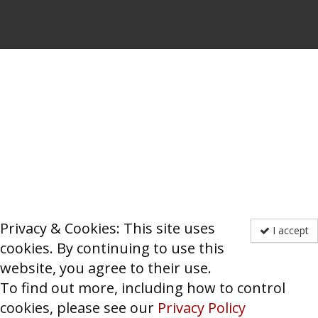
Privacy & Cookies: This site uses
I accept
cookies. By continuing to use this
website, you agree to their use.
To find out more, including how to control
cookies, please see our
Privacy Policy