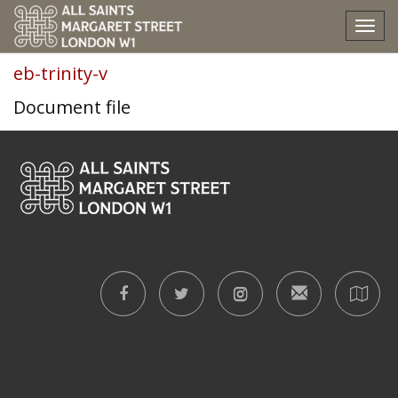
eb-trinity-v
Tog
nav
eb-trinity-v
Document file