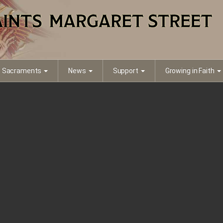
Sacraments
News
Support
Growing in Faith