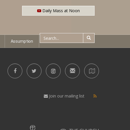
Daily Mass at Noon
Assumption
Join our mailing list