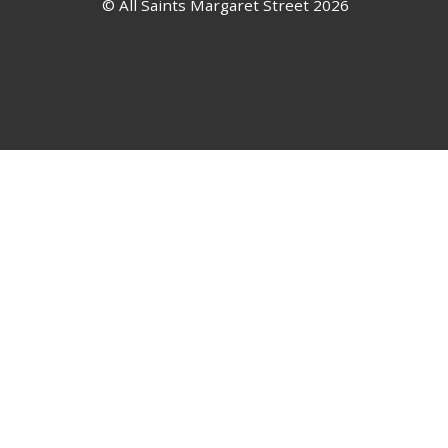
© All Saints Margaret Street 2026