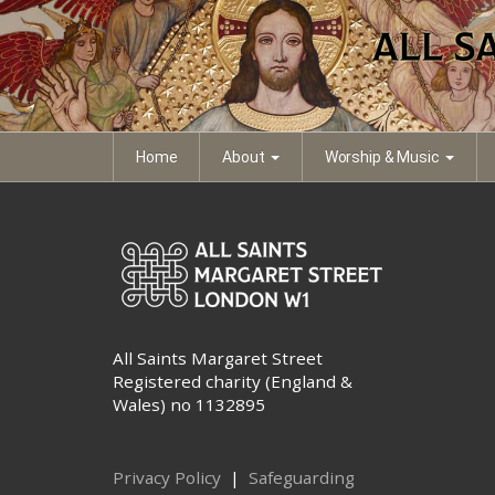
eb-trinity-vii
eb-trinity-vii
Document file
Home
About
Worship & Music
All Saints Margaret Street
Registered charity (England &
Wales) no 1132895
Privacy Policy
|
Safeguarding