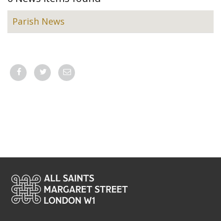
Parish News