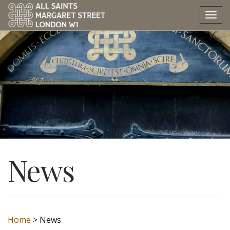
Tog
nav
News
Home
>
News