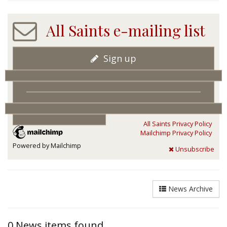
All Saints e-mailing list
Sign up
All Saints Privacy Policy
Mailchimp Privacy Policy
Powered by Mailchimp
Unsubscribe
News Archive
0 News items found