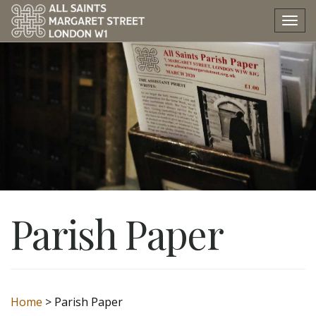
Tog
nav
Parish Paper
Home
>
Parish Paper