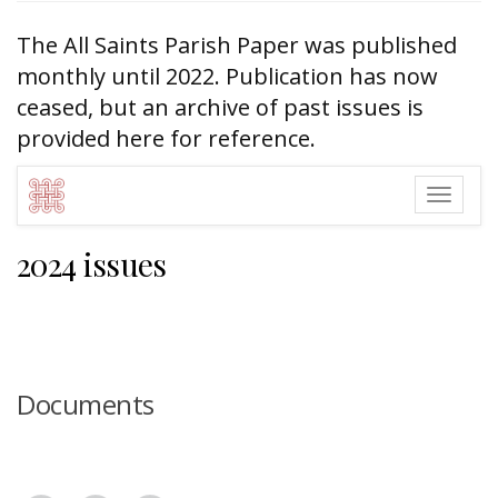
The All Saints Parish Paper was published
monthly until 2022. Publication has now
ceased, but an archive of past issues is
provided here for reference.
Togg
navig
2024 issues
Documents